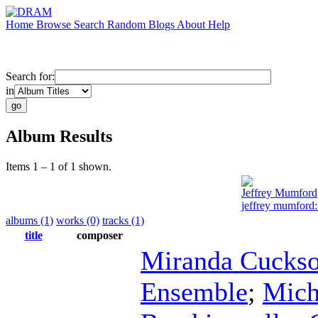
Home
Browse
Search
Random
Blogs
About
Help
Search for:
in
Album Results
Items 1 – 1 of 1 shown.
Jeffrey Mumford
jeffrey mumford: 
albums (1)
works (0)
tracks (1)
title
composer
Miranda Cucks
Ensemble
;
Mich