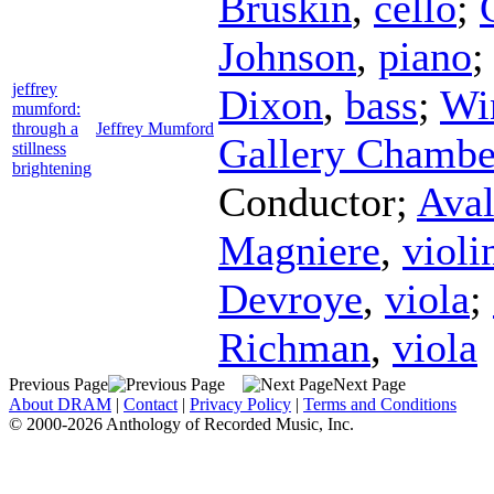
Bruskin
,
cello
;
Johnson
,
piano
jeffrey
Dixon
,
bass
;
Wi
mumford:
through a
Jeffrey Mumford
Gallery Chambe
stillness
brightening
Conductor
;
Aval
Magniere
,
violi
Devroye
,
viola
;
Richman
,
viola
Previous Page
Next Page
About DRAM
|
Contact
|
Privacy Policy
|
Terms and Conditions
© 2000-2026 Anthology of Recorded Music, Inc.