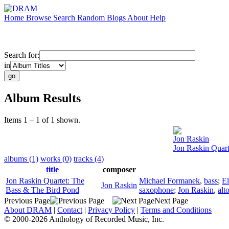
Home
Browse
Search
Random
Blogs
About
Help
Search for:
in
Album Results
Items 1 – 1 of 1 shown.
Jon Raskin
Jon Raskin Quar
albums (1)
works (0)
tracks (4)
title
composer
Jon Raskin Quartet: The
Michael Formanek
,
bass
;
El
Jon Raskin
Bass & The Bird Pond
saxophone
;
Jon Raskin
,
alt
Previous Page
Next Page
About DRAM
|
Contact
|
Privacy Policy
|
Terms and Conditions
© 2000-2026 Anthology of Recorded Music, Inc.