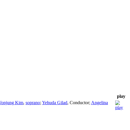
play
onjung Kim
,
soprano
;
Yehuda Gilad
,
Conductor
;
Angelina