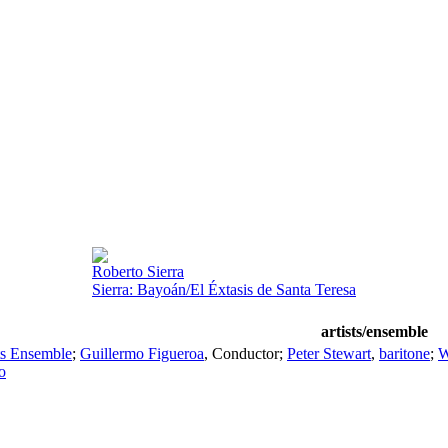
Roberto Sierra
Sierra: Bayoán/El Éxtasis de Santa Teresa
artists/ensemble
ts Ensemble
;
Guillermo Figueroa
,
Conductor
;
Peter Stewart
,
baritone
;
W
o