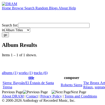
Home
Browse
Search
Random
Blogs
About
Help
Search for:
in
Album Results
Items 1 – 1 of 1 shown.
albums (1)
works (1)
tracks (6)
title
composer
Sierra: Bayoán/El Éxtasis de Santa
The Bronx Ar
Roberto Sierra
Teresa
Réaux
,
sopran
Previous Page
Next Page
About DRAM
|
Contact
|
Privacy Policy
|
Terms and Conditions
© 2000-2026 Anthology of Recorded Music, Inc.