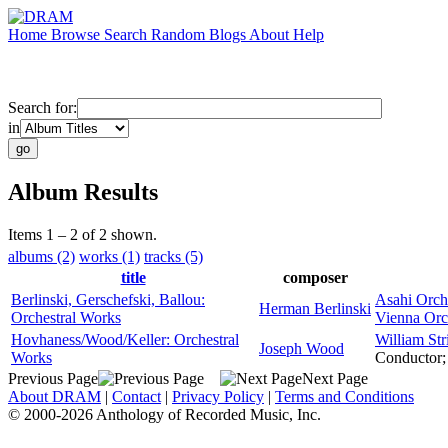
Home
Browse
Search
Random
Blogs
About
Help
Search for:
in
Album Results
Items 1 – 2 of 2 shown.
albums (2)
works (1)
tracks (5)
title
composer
Berlinski, Gerschefski, Ballou:
Asahi Orch
Herman Berlinski
Orchestral Works
Vienna Orc
Hovhaness/Wood/Keller: Orchestral
William Str
Joseph Wood
Works
Conductor
Previous Page
Next Page
About DRAM
|
Contact
|
Privacy Policy
|
Terms and Conditions
© 2000-2026 Anthology of Recorded Music, Inc.