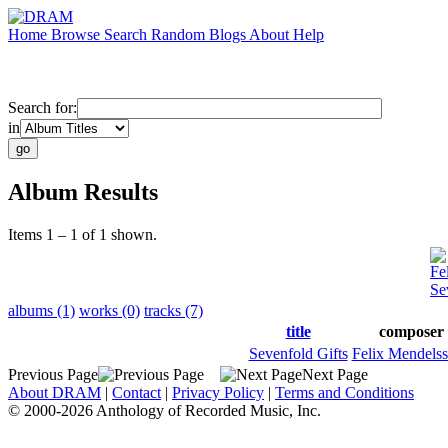
Home
Browse
Search
Random
Blogs
About
Help
Search for:
in
Album Results
Items 1 – 1 of 1 shown.
Fe
Se
albums (1)
works (0)
tracks (7)
title
composer
Sevenfold Gifts
Felix Mendels
Previous Page
Next Page
About DRAM
|
Contact
|
Privacy Policy
|
Terms and Conditions
© 2000-2026 Anthology of Recorded Music, Inc.