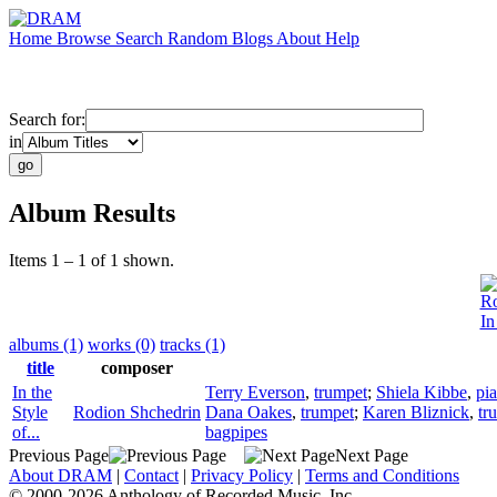
Home
Browse
Search
Random
Blogs
About
Help
Search for:
in
Album Results
Items 1 – 1 of 1 shown.
Ro
In
albums (1)
works (0)
tracks (1)
title
composer
In the
Terry Everson
,
trumpet
;
Shiela Kibbe
,
pi
Style
Rodion Shchedrin
Dana Oakes
,
trumpet
;
Karen Bliznick
,
tr
of...
bagpipes
Previous Page
Next Page
About DRAM
|
Contact
|
Privacy Policy
|
Terms and Conditions
© 2000-2026 Anthology of Recorded Music, Inc.