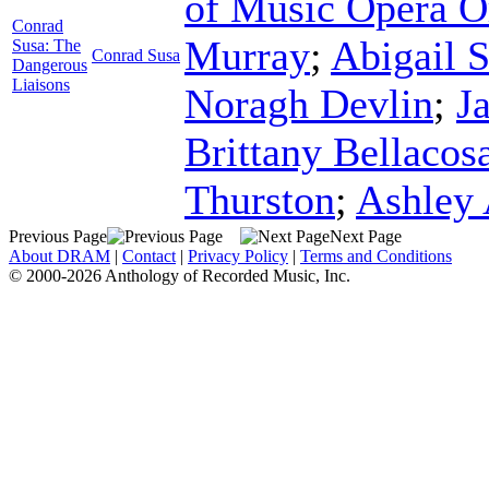
of Music Opera O
Conrad
Murray
;
Abigail 
Susa: The
Conrad Susa
Dangerous
Liaisons
Noragh Devlin
;
J
Brittany Bellacos
Thurston
;
Ashley 
Previous Page
Next Page
About DRAM
|
Contact
|
Privacy Policy
|
Terms and Conditions
© 2000-2026 Anthology of Recorded Music, Inc.