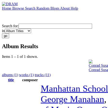
Home
Browse
Search
Random
Blogs
About
Help
Search for:
in
Album Results
Items 1 – 1 of 1 shown.
Conrad Sus
Conrad Susa
albums (1)
works (1)
tracks (11)
title
composer
Manhattan School
George Manahan