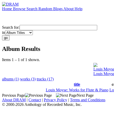
Home
Browse
Search
Random
Blogs
About
Help
Search for:
in
Album Results
Items 1 – 1 of 1 shown.
Louis Moys
Louis Moyse
albums (1)
works (3)
tracks (17)
title
c
Louis Moyse: Works for Flute & Piano
Lo
Previous Page
Next Page
About DRAM
|
Contact
|
Privacy Policy
|
Terms and Conditions
© 2000-2026 Anthology of Recorded Music, Inc.