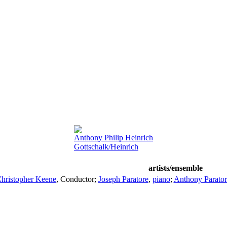
Anthony Philip Heinrich
Gottschalk/Heinrich
artists/ensemble
hristopher Keene
,
Conductor
;
Joseph Paratore
,
piano
;
Anthony Parator