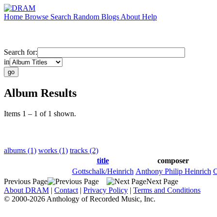
Home
Browse
Search
Random
Blogs
About
Help
Search for:
in
Album Results
Items 1 – 1 of 1 shown.
albums (1)
works (1)
tracks (2)
title
composer
Gottschalk/Heinrich
Anthony Philip Heinrich
C
Previous Page
Next Page
About DRAM
|
Contact
|
Privacy Policy
|
Terms and Conditions
© 2000-2026 Anthology of Recorded Music, Inc.