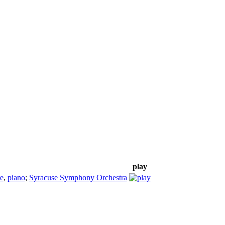
play
e
,
piano
;
Syracuse Symphony Orchestra