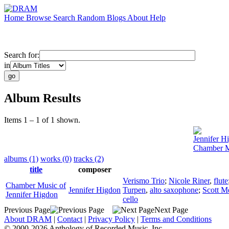
Home
Browse
Search
Random
Blogs
About
Help
Search for:
in
Album Results
Items 1 – 1 of 1 shown.
Jennifer H
Chamber Mu
albums (1)
works (0)
tracks (2)
title
composer
Verismo Trio
;
Nicole Riner
,
flute
Chamber Music of
Jennifer Higdon
Turpen
,
alto saxophone
;
Scott M
Jennifer Higdon
cello
Previous Page
Next Page
About DRAM
|
Contact
|
Privacy Policy
|
Terms and Conditions
© 2000-2026 Anthology of Recorded Music, Inc.