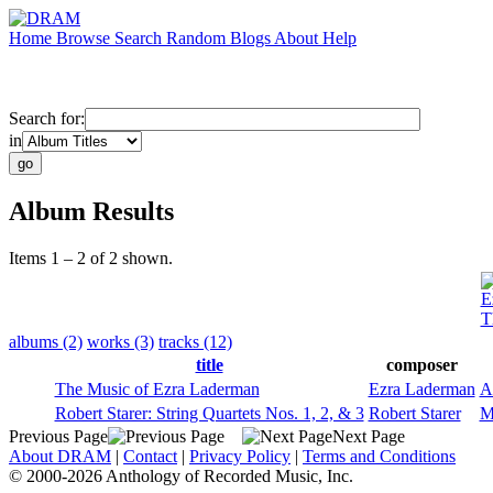
Home
Browse
Search
Random
Blogs
About
Help
Search for:
in
Album Results
Items 1 – 2 of 2 shown.
E
T
albums (2)
works (3)
tracks (12)
title
composer
The Music of Ezra Laderman
Ezra Laderman
A
Robert Starer: String Quartets Nos. 1, 2, & 3
Robert Starer
M
Previous Page
Next Page
About DRAM
|
Contact
|
Privacy Policy
|
Terms and Conditions
© 2000-2026 Anthology of Recorded Music, Inc.