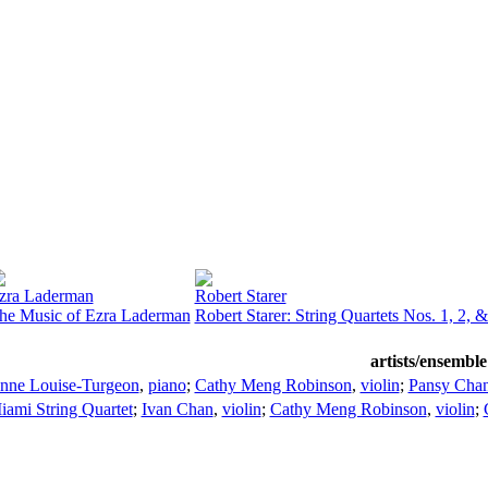
zra Laderman
Robert Starer
he Music of Ezra Laderman
Robert Starer: String Quartets Nos. 1, 2, &
artists/ensemble
nne Louise-Turgeon
,
piano
;
Cathy Meng Robinson
,
violin
;
Pansy Cha
iami String Quartet
;
Ivan Chan
,
violin
;
Cathy Meng Robinson
,
violin
;