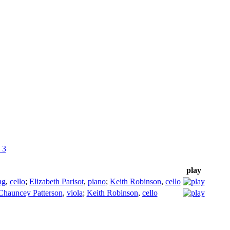
 3
play
ng
,
cello
;
Elizabeth Parisot
,
piano
;
Keith Robinson
,
cello
Chauncey Patterson
,
viola
;
Keith Robinson
,
cello