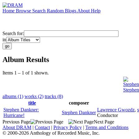
Home
Browse
Search
Random
Blogs
About
Help
Search for:
in
Album Results
Items 1 – 1 of 1 shown.
Stephe
Stephen
albums (1)
works (2)
tracks (8)
title
composer
Stephen Dankner:
Lawrence Gwozdz
,
Stephen Dankner
Hurricane!
Conductor
Previous Page
Next Page
About DRAM
|
Contact
|
Privacy Policy
|
Terms and Conditions
© 2000-2026 Anthology of Recorded Music, Inc.