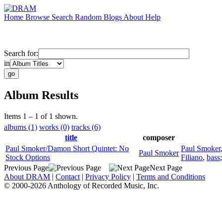
Home
Browse
Search
Random
Blogs
About
Help
Search for:
in
Album Results
Items 1 – 1 of 1 shown.
albums (1)
works (0)
tracks (6)
title
composer
Paul Smoker/Damon Short Quintet: No
Paul Smoker
Paul Smoker
Stock Options
Filiano
,
bass
Previous Page
Next Page
About DRAM
|
Contact
|
Privacy Policy
|
Terms and Conditions
© 2000-2026 Anthology of Recorded Music, Inc.