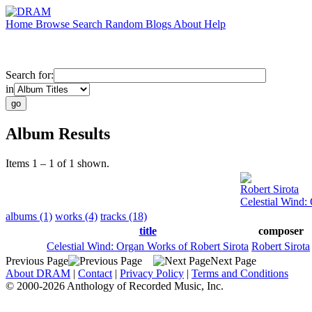
Home
Browse
Search
Random
Blogs
About
Help
Search for:
in
Album Results
Items 1 – 1 of 1 shown.
Robert Sirota
Celestial Wind:
albums (1)
works (4)
tracks (18)
title
composer
Celestial Wind: Organ Works of Robert Sirota
Robert Sirota
Previous Page
Next Page
About DRAM
|
Contact
|
Privacy Policy
|
Terms and Conditions
© 2000-2026 Anthology of Recorded Music, Inc.