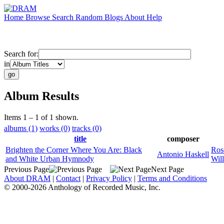
Home
Browse
Search
Random
Blogs
About
Help
Search for:
in
Album Results
Items 1 – 1 of 1 shown.
albums (1)
works (0)
tracks (0)
title
composer
Brighten the Corner Where You Are: Black
Ros
Antonio Haskell
and White Urban Hymnody
Wil
Previous Page
Next Page
About DRAM
|
Contact
|
Privacy Policy
|
Terms and Conditions
© 2000-2026 Anthology of Recorded Music, Inc.