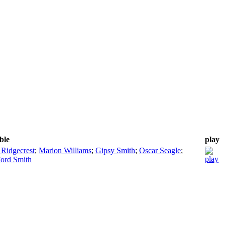
ble
play
 Ridgecrest
;
Marion Williams
;
Gipsy Smith
;
Oscar Seagle
;
Ford Smith