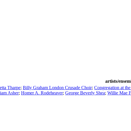
artists/ensem
etta Tharpe
;
Billy Graham London Crusade Choir
;
Congregation at the
liam Asher
;
Homer A. Rodeheaver
;
George Beverly Shea
;
Willie Mae 