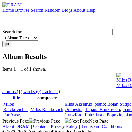
Home
Browse
Search
Random
Blogs
About
Help
Search for:
in
Album Results
Items 1 – 1 of 1 shown.
Milos R
Milos R
albums (1)
works (0)
tracks (1)
title
composer
Milos
Elina Akselrud
,
piano
;
Bojan Sudjić
Raickovich –
Milos Raickovich
Orchestra
;
Tatjana Rankovich
,
pian
Far Away
Crawford
,
flute
;
Jasna Popovic
,
pia
Previous Page
Next Page
About DRAM
|
Contact
|
Privacy Policy
|
Terms and Conditions
© 2000-2026 Anthology of Recorded Music, Inc.