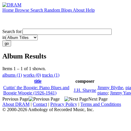
Home
Browse
Search
Random
Blogs
About
Help
Search for:
in
Album Results
Items 1 – 1 of 1 shown.
albums (1)
works (0)
tracks (1)
title
composer
Cuttin' the Boogie: Piano Blues and
Jimmy Blythe
,
pi
J.H. Shayne
Boogie Woogie (1926-1941)
piano
;
Jimmy Yan
Previous Page
Next Page
About DRAM
|
Contact
|
Privacy Policy
|
Terms and Conditions
© 2000-2026 Anthology of Recorded Music, Inc.