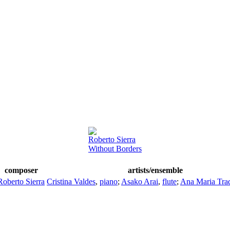
Roberto Sierra
Without Borders
composer
artists/ensemble
Roberto Sierra
Cristina Valdes
,
piano
;
Asako Arai
,
flute
;
Ana Maria Trad