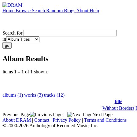
Home
Browse
Search
Random
Blogs
About
Help
Search for:
in
Album Results
Items 1 – 1 of 1 shown.
albums (1)
works (3)
tracks (12)
title
Without Borders
Previous Page
Next Page
About DRAM
|
Contact
|
Privacy Policy
|
Terms and Conditions
© 2000-2026 Anthology of Recorded Music, Inc.