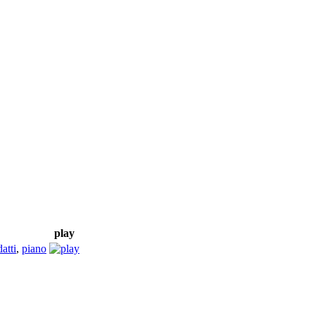
play
atti
,
piano