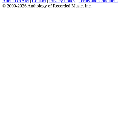
About DRAM
|
Contact
|
Privacy Policy
|
Terms and Conditions
© 2000-2026 Anthology of Recorded Music, Inc.