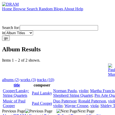
Home
Browse
Search
Random
Blogs
About
Help
Search for:
in
Album Results
Items 1 – 2 of 2 shown.
Pau
Mus
albums (2)
works (3)
tracks (10)
title
composer
Cooper/Lansky:
Norman Paulu
,
violin
;
Martha Francis
Paul Lansky
String Quartets
Shepherd String Quartet
;
Pro Arte Qua
Music of Paul
Duo Patterson
;
Ronald Patterson
,
viol
Paul Cooper
Cooper
violin
;
Wayne Crouse
,
viola
;
Shirley 
Previous Page
Next Page