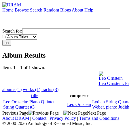
Home
Browse
Search
Random
Blogs
About
Help
Search for:
in
Album Results
Items 1 – 1 of 1 shown.
Leo Ornstein
Leo Ornstein: Pi
albums (1)
works (1)
tracks (3)
title
composer
Leo Ornstein: Piano Quintet,
Lydian String Quart
Leo Ornstein
String Quartet #3
Weber
,
piano
;
Judit
Previous Page
Next Page
About DRAM
|
Contact
|
Privacy Policy
|
Terms and Conditions
© 2000-2026 Anthology of Recorded Music, Inc.