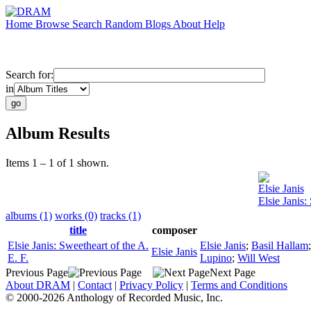
Home
Browse
Search
Random
Blogs
About
Help
Search for:
in
Album Results
Items 1 – 1 of 1 shown.
Elsie Janis
Elsie Janis:
albums (1)
works (0)
tracks (1)
title
composer
Elsie Janis: Sweetheart of the A.
Elsie Janis
;
Basil Hallam
Elsie Janis
E. F.
Lupino
;
Will West
Previous Page
Next Page
About DRAM
|
Contact
|
Privacy Policy
|
Terms and Conditions
© 2000-2026 Anthology of Recorded Music, Inc.