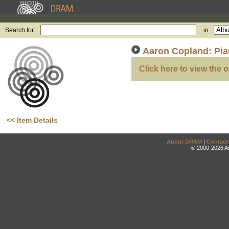
Search for:
in
Aaron Copland: Pi
Click here to view the o
<< Item Details
About DRAM
|
Contact
© 2000-2026 An