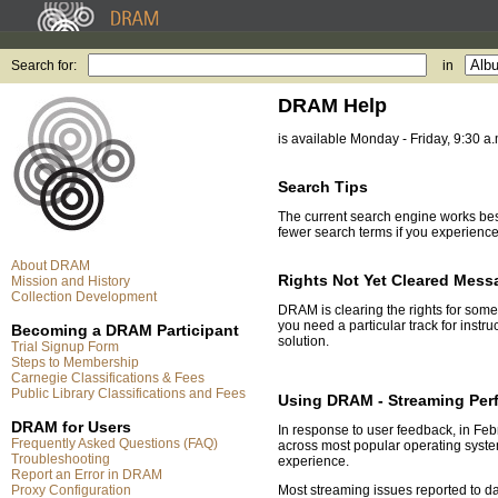
Search for:
in
DRAM Help
is available Monday - Friday, 9:30 a
Search Tips
The current search engine works best 
fewer search terms if you experienc
About DRAM
Rights Not Yet Cleared Mess
Mission and History
Collection Development
DRAM is clearing the rights for some
you need a particular track for instr
Becoming a DRAM Participant
solution.
Trial Signup Form
Steps to Membership
Carnegie Classifications & Fees
Public Library Classifications and Fees
Using DRAM - Streaming Per
DRAM for Users
In response to user feedback, in F
Frequently Asked Questions (FAQ)
across most popular operating system
Troubleshooting
experience.
Report an Error in DRAM
Proxy Configuration
Most streaming issues reported to d