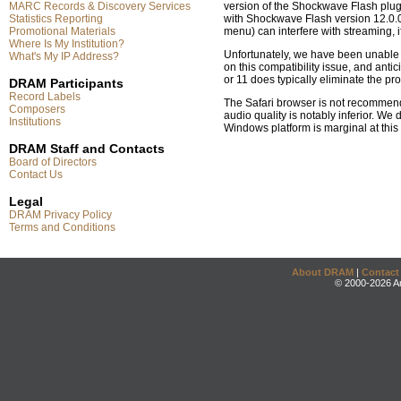
MARC Records & Discovery Services
version of the Shockwave Flash plugi
Statistics Reporting
with Shockwave Flash version 12.0.0.
Promotional Materials
menu) can interfere with streaming,
Where Is My Institution?
Unfortunately, we have been unable t
What's My IP Address?
on this compatibility issue, and anti
or 11 does typically eliminate the pr
DRAM Participants
Record Labels
The Safari browser is not recommend
Composers
audio quality is notably inferior. W
Institutions
Windows platform is marginal at this
DRAM Staff and Contacts
Board of Directors
Contact Us
Legal
DRAM Privacy Policy
Terms and Conditions
About DRAM
|
Contact
© 2000-2026 An