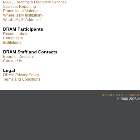
MARC Records & Discovery Services
Statistics Reporting
Promotional Materials
Where Is My Institution?
What's My IP Address?
DRAM Participants
Record Labels
Composers
Institutions
DRAM Staff and Contacts
Board of Directors
Contact Us
Legal
DRAM Privacy Policy
Terms and Conditions
About DRAM
|
Contact
© 2000-2026 An