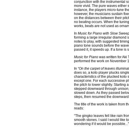
conjunction with the instrumental 
more vivid. The pure waves either s
instance, the players micro-tune th
however, the musicians sustain fix
on the distances between their pitch
no beating occurs. When the tuning
works, beats are not used as orname
In
Music for Piano with Slow Sweep
forming a large irregular diamond s
notes to play, with suggested timin
piano tone sounds before the wave ar
passed it, it speeds up. If a tone 
Music for Piano
was written for Aki
performed the work on November 16,
In
“On the carpet of leaves illumin
does so, a koto player plucks singl
characteristics of the plucked koto 
except one. For each successive pl
the pitch to lower slightly. Startin
stepped downward through unison, s
slowed down. As they passed below
steps, then resumed the downwar
The title of the work is taken from th
reads:
“The gingko leaves fell like rain f
smooth stones. I said I would like t
wondering if it would be possible...”