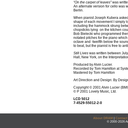
“On the carpet of leaves”
was writte
An alternate version for cello was 
Berlin.
When pianist Joseph Kubera asked m
shape of each movement I simply lo
including the hammock strung betwee
chopsticks lying on the kitchen cou
Bob Bielecki who programmed them 
notated pitches for the piano which
octave and -twelfth below the soun
to beat, but the pianist is free to a
Still Lives
was written between July 
Hall, New York, on the Interpretatio
Produced by Alvin Lucier.
Recorded by Tom Hamilton at Syste
Mastered by Tom Hamilton
Art Direction and Design: By Desig
Copyright © 2001 Alvin Lucier (BMI
© P 2001 Lovely Music, Ltd.
LCD 5012
7-4529-55012-2-0
About DRAM
|
Contact
© 2000-2026 An