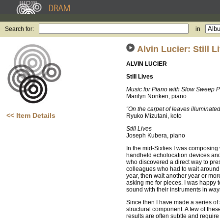
Search for:
in
Alvin Lucier: Still L
ALVIN LUCIER
Still Lives
Music for Piano with Slow Sweep P
Marilyn Nonken, piano
“On the carpet of leaves illuminate
<< Item Details
Ryuko Mizutani, koto
Still Lives
Joseph Kubera, piano
In the mid-Sixties I was composing 
handheld echolocation devices and 
who discovered a direct way to pre
colleagues who had to wait around f
year, then wait another year or mo
asking me for pieces. I was happy 
sound with their instruments in ways
Since then I have made a series o
structural component. A few of thes
results are often subtle and requir