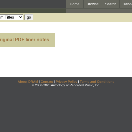
Home
Browse
Search
Rand
m
riginal PDF liner notes.
About DRAM
|
Contact
|
Privacy Policy
|
Terms and Conditions
© 2000-2026 Anthology of Recorded Music, Inc.