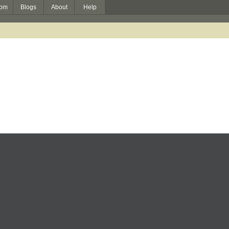
om
Blogs
About
Help