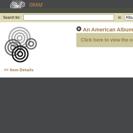
Search for:
in
An American Albu
Click here to view the o
<< Item Details