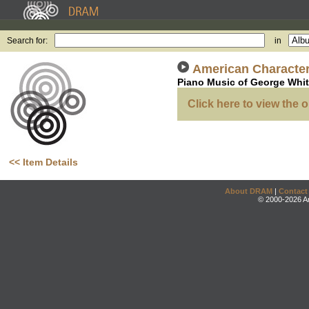
Search for:
in
American Characte
Piano Music of George Whit
Click here to view the o
<< Item Details
About DRAM
|
Contact
© 2000-2026 An