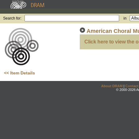
Search for:
in
American Choral Mu
Click here to view the o
<< Item Details
About DRAM
|
Contact
© 2000-2026 An