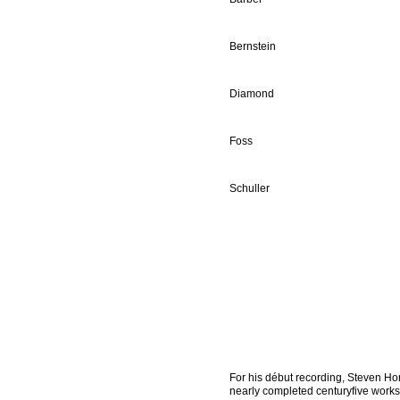
Bernstein
Diamond
Foss
Schuller
For his début recording, Steven Ho
nearly completed centuryfive works