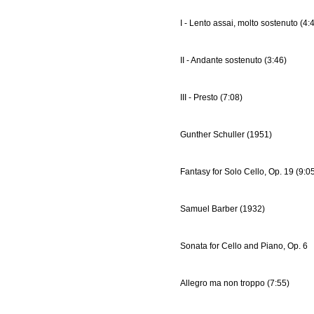
I - Lento assai, molto sostenuto (4:
II - Andante sostenuto (3:46)
III - Presto (7:08)
Gunther Schuller (1951)
Fantasy for Solo Cello, Op. 19 (9:0
Samuel Barber (1932)
Sonata for Cello and Piano, Op. 6
Allegro ma non troppo (7:55)