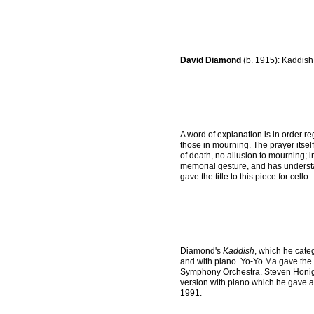
David Diamond
(b. 1915): Kaddish
A word of explanation is in order reg
those in mourning. The prayer itself
of death, no allusion to mourning; i
memorial gesture, and has understa
gave the title to this piece for cello.
Diamond's
Kaddish
, which he cate
and with piano. Yo-Yo Ma gave the 
Symphony Orchestra. Steven Honigbe
version with piano which he gave 
1991.