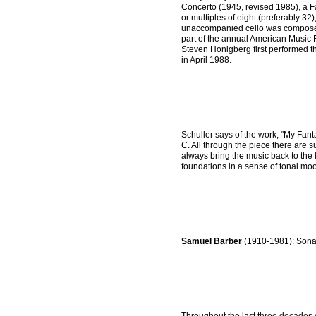
Concerto (1945, revised 1985), a Fa
or multiples of eight (preferably 3
unaccompanied cello was composed 
part of the annual American Music 
Steven Honigberg first performed t
in April 1988.
Schuller says of the work, "My Fanta
C. All through the piece there are 
always bring the music back to the k
foundations in a sense of tonal moo
Samuel Barber
(1910-1981): Sonat