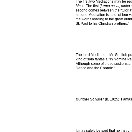
The first two Mediations may be reg
Mass.
The first (
Lento assai, molto 
second comes between the "Gloria" an
second Meditation is a set of four 
the words leading to the great outbur
St. Paul to his Christian brothers."
The third Meditation, Mr. Gottlieb poi
kind of solo fantasia; 'In Nomine Pa
Although some of these sections a
Dance and the Chorale."
Gunther Schuller
(b. 1925): Fantas
It may safely be said that no instr