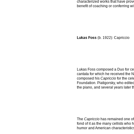
characterized works that have prov
benefit of coaching or conferring w
Lukas Foss
(b. 1922): Capriccio
Lukas Foss composed a Duo for cello
cantata for which he received the N
composed his
Capriccio
for the ce
Foundation. Piatigorsky, who edited
the piano, and several years later t
The
Capriccio
has remained one of 
fond of it as the many cellists who 
humor and American characteristics