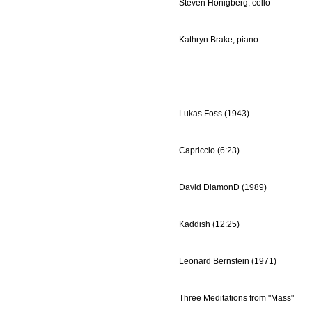
Steven Honigberg, cello
Kathryn Brake, piano
Lukas Foss (1943)
Capriccio (6:23)
David DiamonD (1989)
Kaddish (12:25)
Leonard Bernstein (1971)
Three Meditations from "Mass"