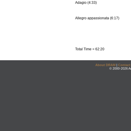
Adagio (4:33)
Allegro appassionata (6:17)
Total Time = 62:20
About DRAM
|
Contact
© 2000-2026 An