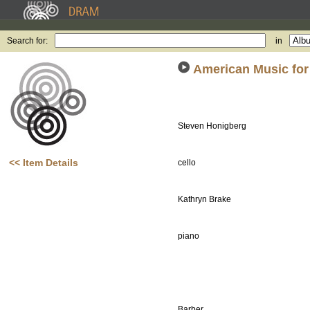
Search for:
in
American Music for
Steven Honigberg
<< Item Details
cello
Kathryn Brake
piano
Barber