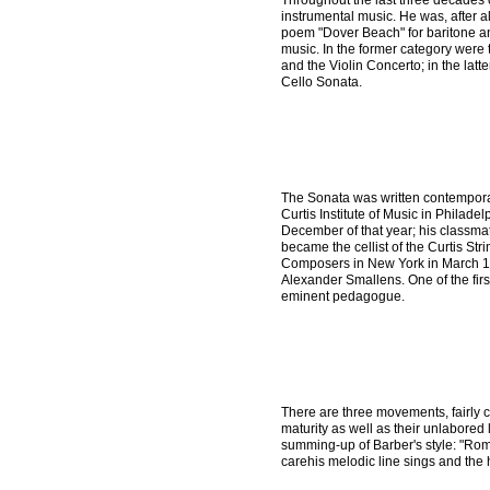
Throughout the last three decades o
instrumental music. He was, after al
poem "Dover Beach" for baritone and
music. In the former category were t
and the Violin Concerto; in the lat
Cello Sonata.
The Sonata was written contempora
Curtis Institute of Music in Philade
December of that year; his classma
became the cellist of the Curtis Str
Composers in New York in March 193
Alexander Smallens. One of the fir
eminent pedagogue.
There are three movements, fairly co
maturity as well as their unlabored
summing-up of Barber's style: "Ro
carehis melodic line sings and the 