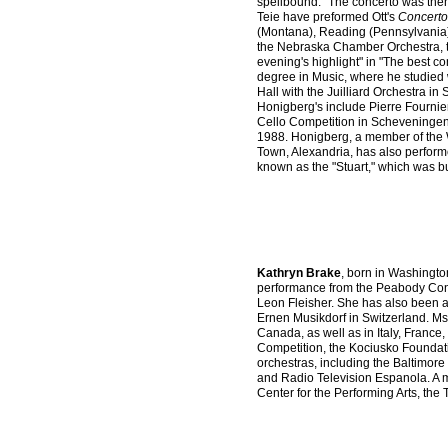
spellbound." The concerto was the
Teie have preformed Ott's
Concerto
(Montana), Reading (Pennsylvania)
the Nebraska Chamber Orchestra, t
evening's highlight" in "The best c
degree in Music, where he studied 
Hall with the Juilliard Orchestra in 
Honigberg's include Pierre Fournie
Cello Competition in Scheveningen,
1988. Honigberg, a member of the 
Town, Alexandria, has also performe
known as the "Stuart," which was 
Kathryn Brake
, born in Washingto
performance from the Peabody Cons
Leon Fleisher. She has also been a 
Ernen Musikdorf in Switzerland. Ms
Canada, as well as in Italy, Franc
Competition, the Kociusko Foundati
orchestras, including the Baltimo
and Radio Television Espanola. A 
Center for the Performing Arts, the