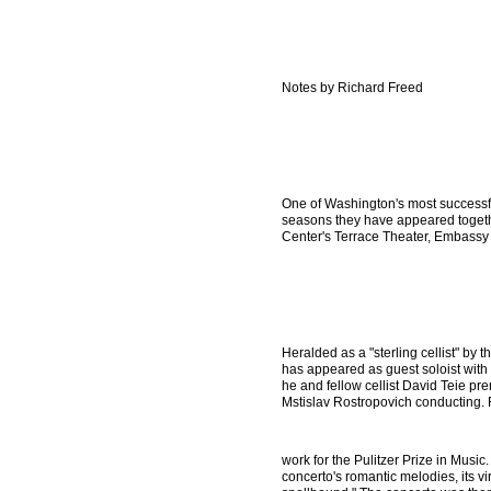
Notes by Richard Freed
One of Washington's most successful
seasons they have appeared together
Center's Terrace Theater, Embass
Heralded as a "sterling cellist" by t
has appeared as guest soloist wit
he and fellow cellist David Teie pr
Mstislav Rostropovich conducting. 
work for the Pulitzer Prize in Music
concerto's romantic melodies, its v