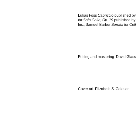
Lukas Foss
Capriccio
published by
for Solo Cello, Op. 19
published by
Inc.; Samuel Barber
Sonata for Cel
Editing and mastering: David Glass
Cover art: Elizabeth S. Goldson