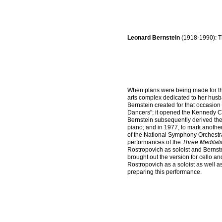
Leonard Bernstein
(1918-1990): T
When plans were being made for th
arts complex dedicated to her hu
Bernstein created for that occasio
Dancers"; it opened the Kennedy Ce
Bernstein subsequently derived the 
piano; and in 1977, to mark another
of the National Symphony Orchestra
performances of the
Three Meditat
Rostropovich as soloist and Bernst
brought out the version for cello
Rostropovich as a soloist as well 
preparing this performance.