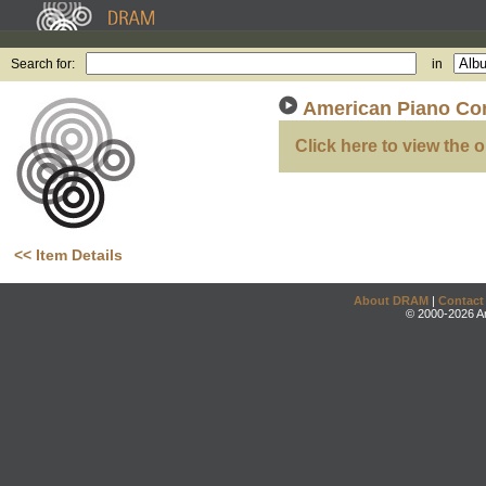
Search for:
in
American Piano Co
Click here to view the o
<< Item Details
About DRAM
|
Contact
© 2000-2026 An