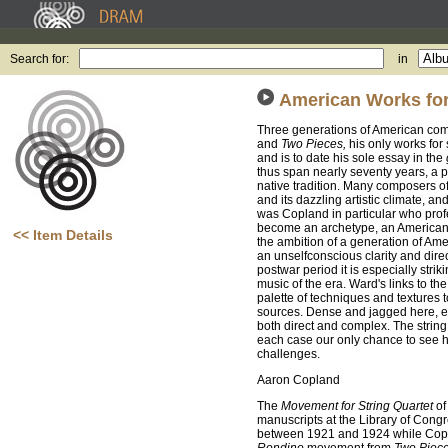
Search for:
in
American Works for
Three generations of American com
and
Two Pieces,
his only works for 
and is to date his sole essay in the
thus span nearly seventy years, a 
native tradition. Many composers of
and its dazzling artistic climate, a
was Copland in particular who profe
become an archetype, an American v
<< Item Details
the ambition of a generation of Am
an unselfconscious clarity and dire
postwar period it is especially str
music of the era. Ward's links to t
palette of techniques and textures t
sources. Dense and jagged here, el
both direct and complex. The string 
each case our only chance to see h
challenges.
Aaron Copland
The
Movement for String Quartet
of
manuscripts at the Library of Congre
between 1921 and 1924 while Copla