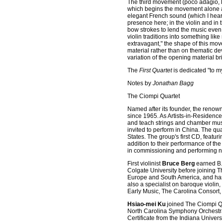
The third movement (poco adagio, li
which begins the movement alone an
elegant French sound (which I heard
presence here; in the violin and in t
bow strokes to lend the music even 
violin traditions into something lik
extravagant," the shape of this mov
material rather than on thematic de
variation of the opening material b
The
First Quartet
is dedicated "to my
Notes by
Jonathan Bagg
The Ciompi Quartet
Named after its founder, the renown
since 1965. As Artists-in-Residenc
and teach strings and chamber music
invited to perform in China. The qu
States. The group's first CD, feat
addition to their performance of th
in commissioning and performing 
First violinist
Bruce Berg
earned B.
Colgate University before joining T
Europe and South America, and has
also a specialist on baroque violi
Early Music, The Carolina Consort,
Hsiao-mei Ku
joined The Ciompi Qu
North Carolina Symphony Orchestra.
Certificate from the Indiana Univer