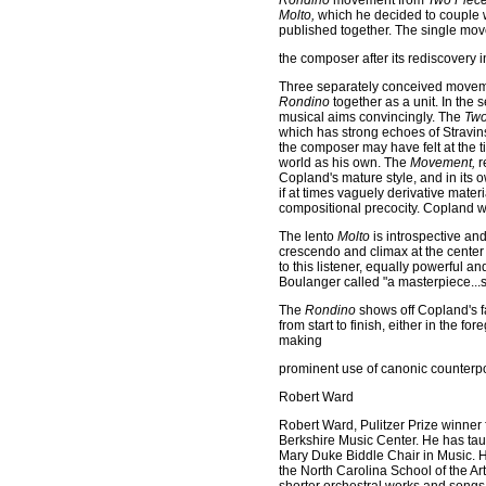
Rondino
movement from
Two Pieces
Molto,
which he decided to couple w
published together. The single mo
the composer after its rediscovery i
Three separately conceived moveme
Rondino
together as a unit. In the
musical aims convincingly. The
Two
which has strong echoes of Stravins
the composer may have felt at the tim
world as his own. The
Movement,
r
Copland's mature style, and in its ow
if at times vaguely derivative materi
compositional precocity. Copland w
The lento
Molto
is introspective and
crescendo and climax at the center
to this listener, equally powerful 
Boulanger called "a masterpiece...s
The
Rondino
shows off Copland's f
from start to finish, either in the
making
prominent use of canonic counterpo
Robert Ward
Robert Ward, Pulitzer Prize winner 
Berkshire Music Center. He has tau
Mary Duke Biddle Chair in Music. H
the North Carolina School of the Ar