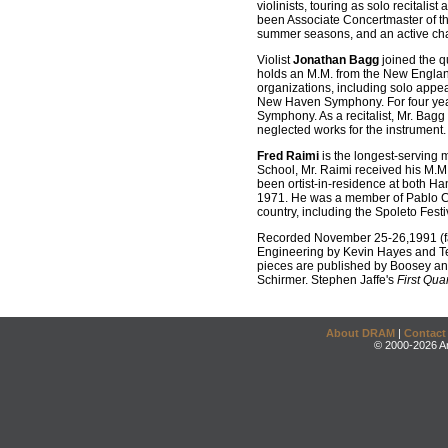
violinists, touring as solo recitali
been Associate Concertmaster of t
summer seasons, and an active cha
Violist
Jonathan Bagg
joined the q
holds an M.M. from the New Englan
organizations, including solo app
New Haven Symphony. For four year
Symphony. As a recitalist, Mr. Bagg
neglected works for the instrument.
Fred Raimi
is the longest-serving 
School, Mr. Raimi received his M.
been ortist-in-residence at both Ha
1971. He was a member of Pablo Cas
country, including the Spoleto Fes
Recorded November 25-26,1991 (faf
Engineering by Kevin Hayes and Ter
pieces are published by Boosey an
Schirmer. Stephen Jaffe's
First Quar
About DRAM
|
Contact
© 2000-2026 An