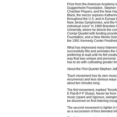
Prize from the American Academy i
Guggenheim Foundation. Stephen 
Chamber Players, and the New Ham
Black, the mezzo soprano Katherin
throughout the U.S. and in Europe 
New Jersey Symphonies, and the Ne
individual voice" in 1989 Brandeis U
University, where he directs the c
Ciompi Quartet with funding provid
Foundation, and a New Works Grant 
the 1991 Kennedy Center Freidhei
What has impressed many listeners
successfully fills and animates the la
preferring to wait until he felt crea
way that was unique and personal. He 
has to do with cultivating greater 
About the
First Quartet
Stephen Jaff
"Each movement has its own musical
recurrence) and less obvious ways (
about ten minutes long.
The first movement, marked "forcefu
E Flat-B-F-F Sharp). Never far from
music (spare and rigorous, swinging
be discerned on first listening (r
The second movement is lighter in to
as a succession of trios blended in