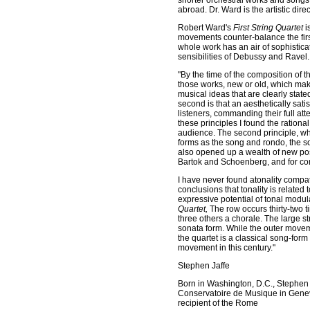
shorter orchestral works and songs
abroad. Dr. Ward is the artistic dir
Robert Ward's
First String Quartet
i
movements counter-balance the first
whole work has an air of sophistic
sensibilities of Debussy and Ravel. 
"By the time of the composition of th
those works, new or old, which make
musical ideas that are clearly stat
second is that an aesthetically sat
listeners, commanding their full att
these principles I found the ration
audience. The second principle, wh
forms as the song and rondo, the s
also opened up a wealth of new poss
Bartok and Schoenberg, and for com
I have never found atonality compa
conclusions that tonality is related
expressive potential of tonal modu
Quartet,
The row occurs thirty-two t
three others a chorale. The large str
sonata form. While the outer movem
the quartet is a classical song-form
movement in this century."
Stephen Jaffe
Born in Washington, D.C., Stephen J
Conservatoire de Musique in Geneva,
recipient of the Rome