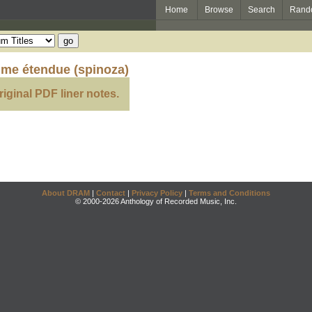
Home
Browse
Search
Rand
lme étendue (spinoza)
riginal PDF liner notes.
About DRAM
|
Contact
|
Privacy Policy
|
Terms and Conditions
© 2000-2026 Anthology of Recorded Music, Inc.