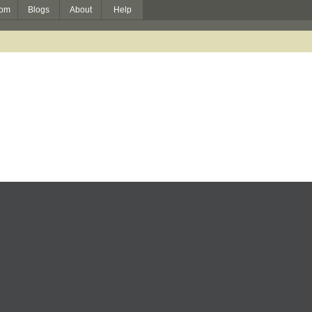
om
Blogs
About
Help