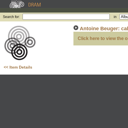
Search for:
in
Antoine Beuger: ca
Click here to view the o
<< Item Details