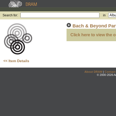
Search for:
in
Bach & Beyond Par
Click here to view the o
<< Item Details
About DRAM
|
Contact
© 2000-2026 An