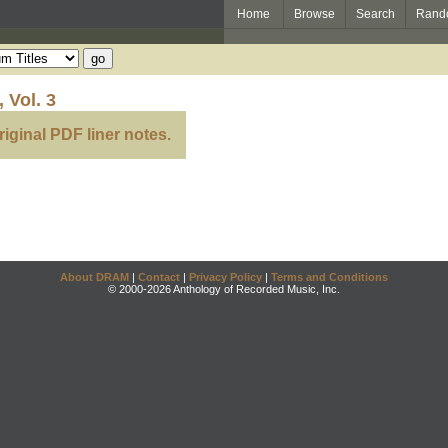
Home
Browse
Search
Rand
 Vol. 3
riginal PDF liner notes.
About DRAM
|
Contact
|
Privacy Policy
|
Terms and Conditions
© 2000-2026 Anthology of Recorded Music, Inc.