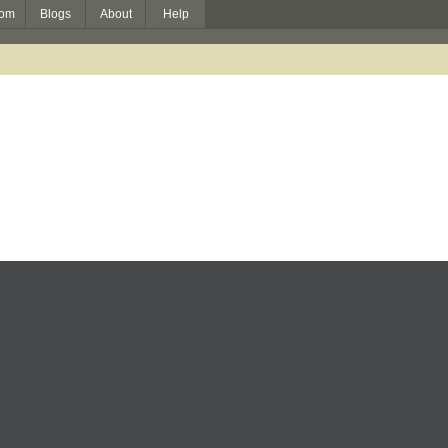
om
Blogs
About
Help