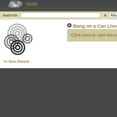
Search for:
in
Bang on a Can Live,
Click here to view the o
<< Item Details