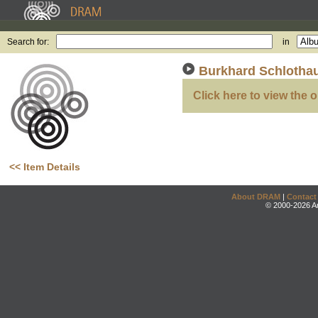
Search for:
in
Burkhard Schlotha
Click here to view the o
<< Item Details
About DRAM
|
Contact
© 2000-2026 An