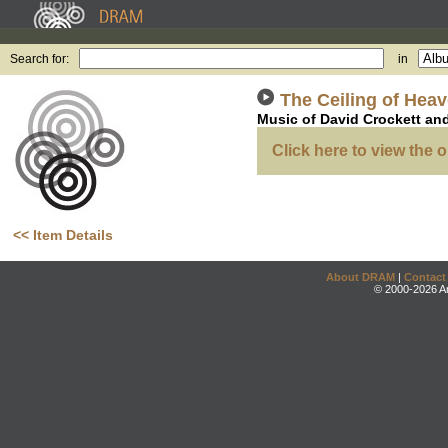
Search for:
in
The Ceiling of Hea
Music of David Crockett an
Click here to view the o
<< Item Details
About DRAM
|
Contact
© 2000-2026 An