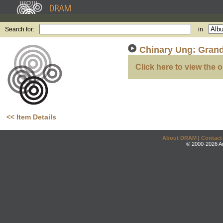
Search for:
in
Chinary Ung: Grand
Click here to view the o
<< Item Details
About DRAM
|
Contact
© 2000-2026 An