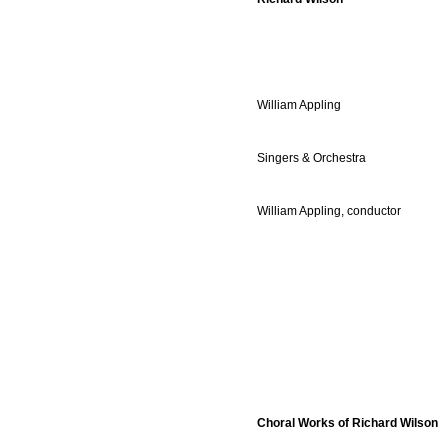
William Appling
Singers & Orchestra
William Appling, conductor
Choral Works of Richard Wilson