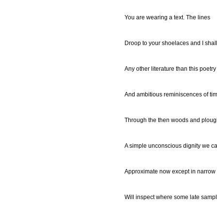
You are wearing a text. The lines
Droop to your shoelaces and I shal
Any other literature than this poetr
And ambitious reminiscences of ti
Through the then woods and ploug
A simple unconscious dignity we c
Approximate now except in narrow
Will inspect where some late sample