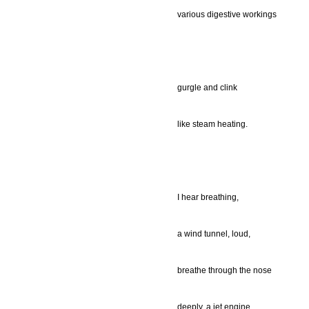
various digestive workings
gurgle and clink
like steam heating.
I hear breathing,
a wind tunnel, loud,
breathe through the nose
deeply, a jet engine