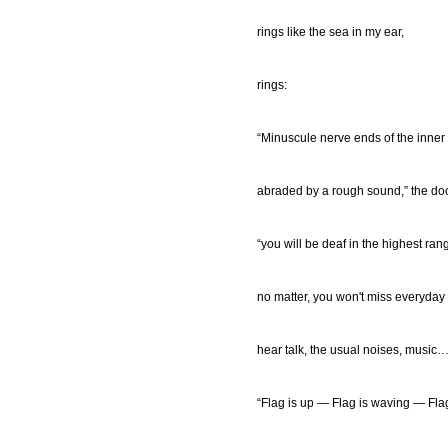
rings like the sea in my ear,
rings:
“Minuscule nerve ends of the inner
abraded by a rough sound,” the doc
“you will be deaf in the highest ran
no matter, you won't miss everyday
hear talk, the usual noises, music…
“Flag is up — Flag is waving — Fla