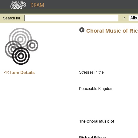
Search for:
in
Choral Music of Ri
<< Item Details
Stresses in the
Peaceable Kingdom
The Choral Music of
Richard Wilson