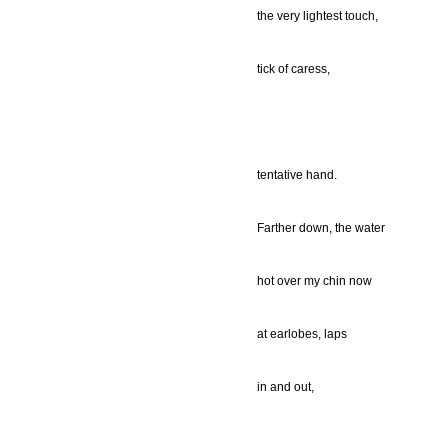
the very lightest touch,
tick of caress,
tentative hand.
Farther down, the water
hot over my chin now
at earlobes, laps
in and out,