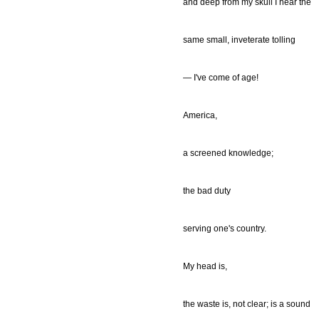
and deep from my skull I hear the
same small, inveterate tolling
— I've come of age!
America,
a screened knowledge;
the bad duty
serving one's country.
My head is,
the waste is, not clear; is a sound