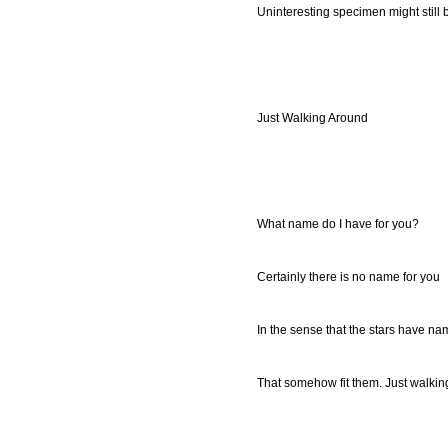
Uninteresting specimen might still b
Just Walking Around
What name do I have for you?
Certainly there is no name for you
In the sense that the stars have n
That somehow fit them. Just walkin