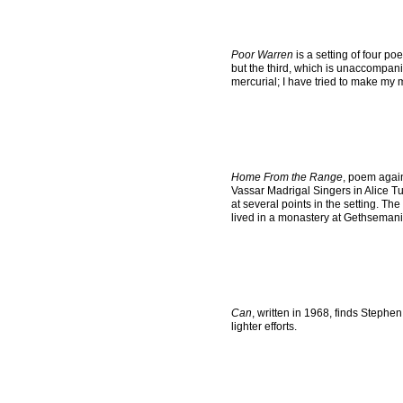
Poor Warren
is a setting of four p
but the third, which is unaccompanie
mercurial; I have tried to make my 
Home From the Range
, poem agai
Vassar Madrigal Singers in Alice Tu
at several points in the setting. T
lived in a monastery at Gethsemani,
Can
, written in 1968, finds Stephen
lighter efforts.