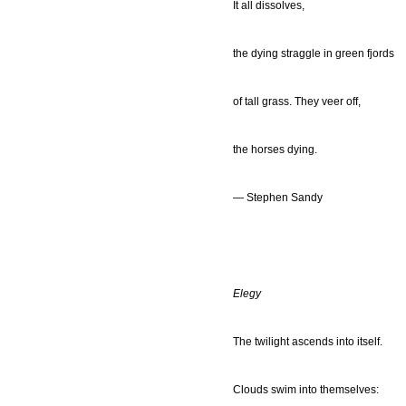
It all dissolves,
the dying straggle in green fjords
of tall grass. They veer off,
the horses dying.
— Stephen Sandy
Elegy
The twilight ascends into itself.
Clouds swim into themselves: