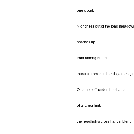
one cloud.
Night rises out of the long meadow
reaches up
from among branches
these cedars take hands, a dark go
One mile off, under the shade
of a larger limb
the headlights cross hands, blend