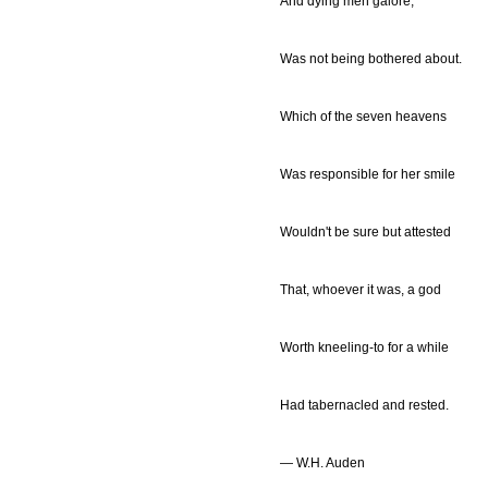
And dying men galore,
Was not being bothered about.
Which of the seven heavens
Was responsible for her smile
Wouldn't be sure but attested
That, whoever it was, a god
Worth kneeling-to for a while
Had tabernacled and rested.
— W.H. Auden