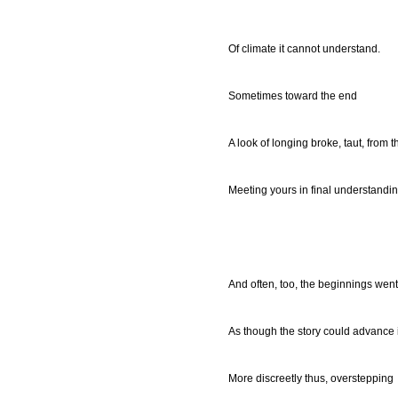
Of climate it cannot understand.
Sometimes toward the end
A look of longing broke, taut, from 
Meeting yours in final understanding
And often, too, the beginnings wen
As though the story could advance 
More discreetly thus, overstepping