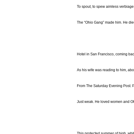
To spout, to spew aimless verbiage
The “Ohio Gang” made him. He died
Hotel in San Francisco, coming bac
As his wife was reading to him, abo
From The Saturday Evening Post. P
Just weak. He loved women and Oh
This protected summer of high, whit