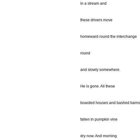
in a stream and
these drivers move
homeward round the interchange
round
and slowly somewhere.
He is gone. All these
boarded houses and bashed barns
fallen in pumpkin vine
dry now. And morning