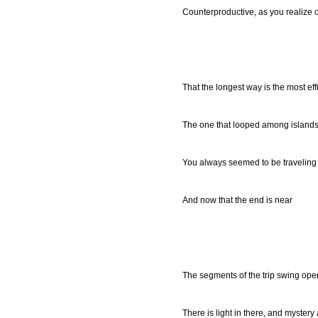
Counterproductive, as you realize 
That the longest way is the most eff
The one that looped among islands
You always seemed to be traveling i
And now that the end is near
The segments of the trip swing ope
There is light in there, and mystery