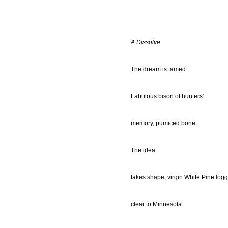
A Dissolve
The dream is tamed.
Fabulous bison of hunters'
memory, pumiced bone.
The idea
takes shape, virgin White Pine logg
clear to Minnesota.