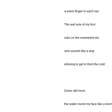
a warm finger in each ear.
The wet sole of my foot
rubs on the enameled rim
and sounds like a dog
whining to get in from the cold.
Down still more
the water round my face like a bon