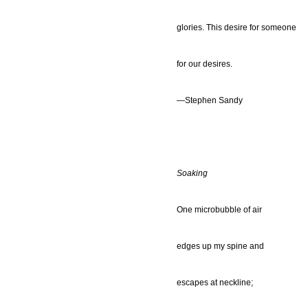
glories. This desire for someone
for our desires.
—Stephen Sandy
Soaking
One microbubble of air
edges up my spine and
escapes at neckline;