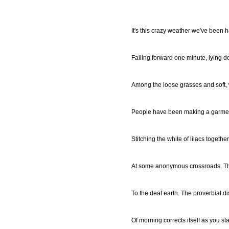
It's this crazy weather we've been 
Falling forward one minute, lying d
Among the loose grasses and soft, 
People have been making a garment 
Stitching the white of lilacs together
At some anonymous crossroads. Th
To the deaf earth. The proverbial d
Of morning corrects itself as you st