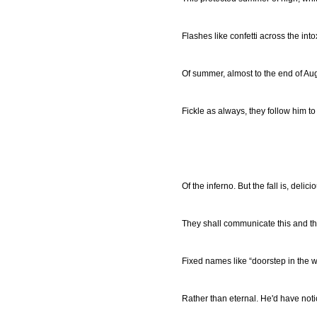
Flashes like confetti across the into
Of summer, almost to the end of Aug
Fickle as always, they follow him t
Of the inferno. But the fall is, delicio
They shall communicate this and t
Fixed names like “doorstep in the 
Rather than eternal. He'd have noti