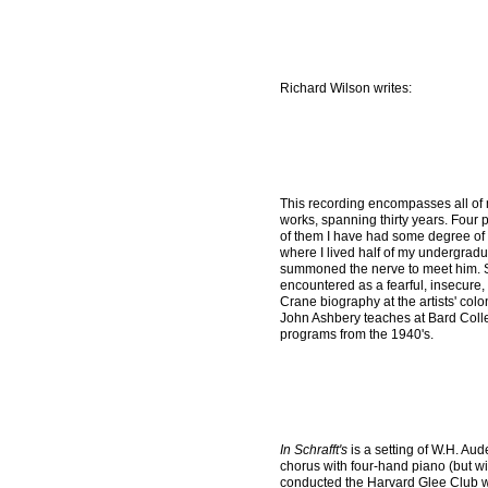
Richard Wilson writes:
This recording encompasses all of
works, spanning thirty years. Four
of them I have had some degree of 
where I lived half of my undergradu
summoned the nerve to meet him. St
encountered as a fearful, insecure,
Crane biography at the artists' col
John Ashbery teaches at Bard Colle
programs from the 1940's.
In Schrafft's
is a setting of W.H. Au
chorus with four-hand piano (but wi
conducted the Harvard Glee Club wh