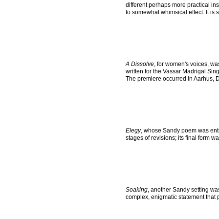
different perhaps more practical i
to somewhat whimsical effect. It is s
A Dissolve
, for women's voices, wa
written for the Vassar Madrigal Sing
The premiere occurred in Aarhus, 
Elegy
, whose Sandy poem was entitl
stages of revisions; its final form 
Soaking
, another Sandy setting was
complex, enigmatic statement that 