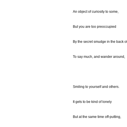
An object of curiosity to some,
But you are too preoccupied
By the secret smudge in the back of
To say much, and wander around,
Smiling to yourself and others.
It gets to be kind of lonely
But at the same time off-putting,