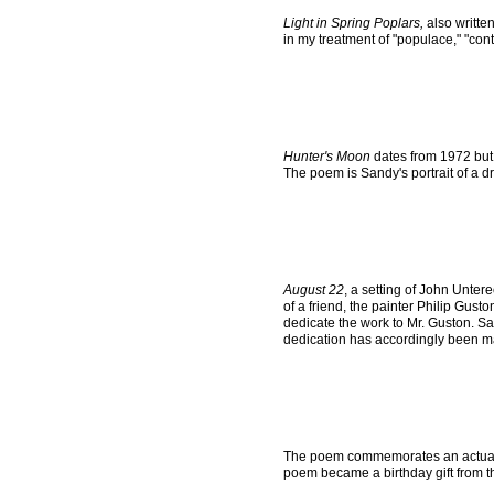
Light in Spring Poplars,
also writte
in my treatment of "populace," "con
Hunter's Moon
dates from 1972 but 
The poem is Sandy's portrait of a dr
August 22
, a setting of John Unter
of a friend, the painter Philip Gust
dedicate the work to Mr. Guston. Sa
dedication has accordingly been m
The poem commemorates an actual 
poem became a birthday gift from t