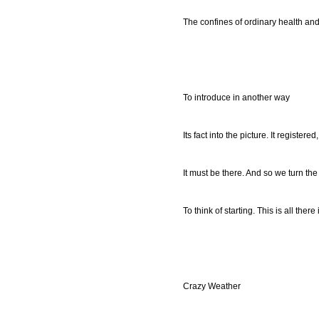
The confines of ordinary health an
To introduce in another way
Its fact into the picture. It registered,
It must be there. And so we turn th
To think of starting. This is all there 
Crazy Weather