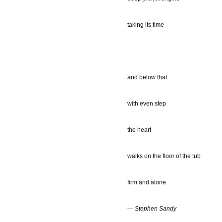
taking its time
and below that
with even step
the heart
walks on the floor of the tub
firm and alone.
— Stephen Sandy