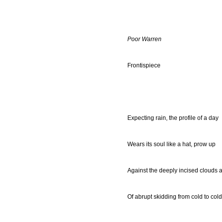
Poor Warren
Frontispiece
Expecting rain, the profile of a day
Wears its soul like a hat, prow up
Against the deeply incised clouds 
Of abrupt skidding from cold to cold