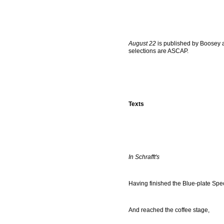
August 22
is published by Boosey a
selections are ASCAP.
Texts
In Schrafft's
Having finished the Blue-plate Spe
And reached the coffee stage,