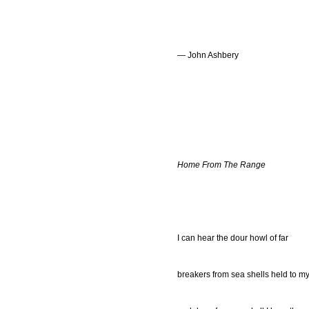
— John Ashbery
Home From The Range
I can hear the dour howl of far
breakers from sea shells held to m