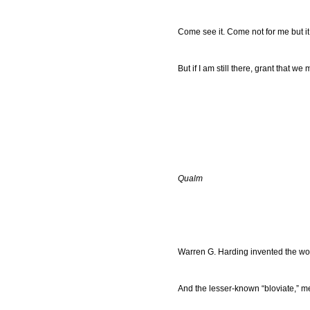
Come see it. Come not for me but it
But if I am still there, grant that w
Qualm
Warren G. Harding invented the wo
And the lesser-known “bloviate,” 