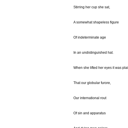
Stirring her cup she sat,
A somewhat shapeless figure
Of indeterminate age
In an undistinguished hat.
When she lifted her eyes it was pla
That our globular furore,
Our international rout
Of sin and apparatus