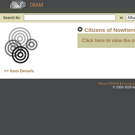
Search for:
in
Citizens of Nowher
Click here to view the o
<< Item Details
About DRAM
|
Contact
© 2000-2026 An