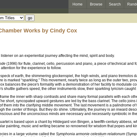
Home
Browse
Search
Rand
 Chamber Works by Cindy Cox
istener on an experiential journey affecting the mind, spirit and body.
ode
(1996) for flute, clarinet, cello, percussion and piano, a piece of technical and f
tention for the experience to follow.
y speck of earth, the shimmering glockenspiel, the high winds, and piano tremolos d
re is marked “sparkling.” This movement, nearly twice as long as the outer two, provid
 Cox balances the piece's formality with a demonstration of her facility to modulate
's shuttle gathers speed, the other instruments slow, their sparkling lyricism caught
rame the inner with sharp contrasts and share many formal parallels with each other.
 short, syncopated upward gestures are led by the bass clarinet. The cello joins in 
 of them into the clarifying middle movement. The last movement is a palindrome of 
h the center of things. But they do shine. Ultimately, the journey is an inward desce
conscious and the unconscious minds are necessary and necessarily symbiotic in the 
quartet is based upon a chant by Hildegard von Bingen, a twelfth-century abbess, who
acular painting, music and writing became so renowned for wisdom that popes and k
ecies in a large volume called the
Symphonia armonie celestium relationum
(Sympho