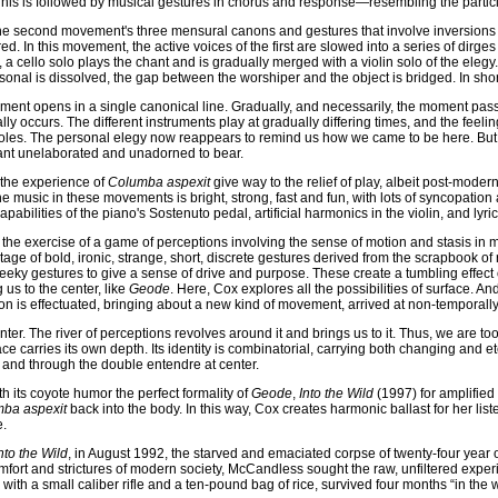
his is followed by musical gestures in chorus and response—resembling the partic
 the second movement's three mensural canons and gestures that involve inversions a
. In this movement, the active voices of the first are slowed into a series of dirges
 a cello solo plays the chant and is gradually merged with a violin solo of the elegy.
nal is dissolved, the gap between the worshiper and the object is bridged. In short
ement opens in a single canonical line. Gradually, and necessarily, the moment pas
lly occurs. The different instruments play at gradually differing times, and the feel
 roles. The personal elegy now reappears to remind us how we came to be here. Bu
hant unelaborated and unadorned to bear.
 the experience of
Columba aspexit
give way to the relief of play, albeit post-modern
 music in these movements is bright, strong, fast and fun, with lots of syncopatio
pabilities of the piano's Sostenuto pedal, artificial harmonics in the violin, and lyric
the exercise of a game of perceptions involving the sense of motion and stasis in m
 of bold, ironic, strange, short, discrete gestures derived from the scrapbook of 
y gestures to give a sense of drive and purpose. These create a tumbling effect onl
us to the center, like
Geode
. Here, Cox explores all the possibilities of surface. A
on is effectuated, bringing about a new kind of movement, arrived at non-temporally
enter. The river of perceptions revolves around it and brings us to it. Thus, we are to
ce carries its own depth. Its identity is combinatorial, carrying both changing and ete
 and through the double entendre at center.
h its coyote humor the perfect formality of
Geode
,
Into the Wild
(1997) for amplified 
ba aspexit
back into the body. In this way, Cox creates harmonic ballast for her list
e.
nto the Wild
, in August 1992, the starved and emaciated corpse of twenty-four yea
omfort and strictures of modern society, McCandless sought the raw, unfiltered expe
with a small caliber rifle and a ten-pound bag of rice, survived four months “in th