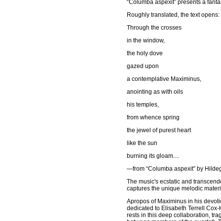
“Columba aspexit” presents a fanta
Roughly translated, the text opens:
Through the crosses
in the window,
the holy dove
gazed upon
a contemplative Maximinus,
anointing as with oils
his temples,
from whence spring
the jewel of purest heart
like the sun
burning its gloam....
—from “Columba aspexit” by Hilde
The music's ecstatic and transcende
captures the unique melodic materia
Apropos of Maximinus in his devotio
dedicated to Elisabeth Terrell Cox-H
rests in this deep collaboration, tr