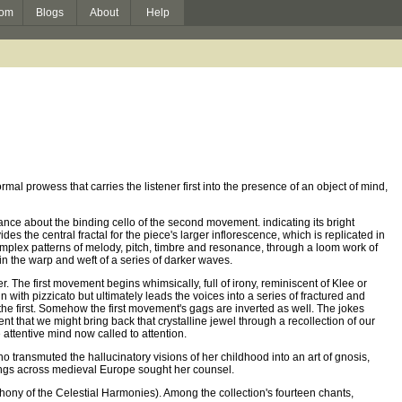
om
Blogs
About
Help
ormal prowess that carries the listener first into the presence of an object of mind,
ance about the binding cello of the second movement. indicating its bright
es the central fractal for the piece's larger inflorescence, which is replicated in
 complex patterns of melody, pitch, timbre and resonance, through a loom work of
 in the warp and weft of a series of darker waves.
 The first movement begins whimsically, full of irony, reminiscent of Klee or
with pizzicato but ultimately leads the voices into a series of fractured and
the first. Somehow the first movement's gags are inverted as well. The jokes
nt that we might bring back that crystalline jewel through a recollection of our
attentive mind now called to attention.
 transmuted the hallucinatory visions of her childhood into an art of gnosis,
ings across medieval Europe sought her counsel.
ny of the Celestial Harmonies). Among the collection's fourteen chants,