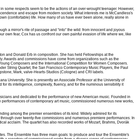
 what in some respects seem to be the actions of an over-wrought teenager. However,
 transcendence and escape from modern society. What interests me is McCandless's
y own (comfortable) life. How many of us have ever been alone, really alone in
ugh a mirror's rite of passage and “into” the wild: from innocent and joyous
h our own fear, Cox has us confront our own painful evasion of life where we, like
aton and Donald Erb in composition. She has held Fellowships at the
taly. Awards and commissions have come from organizations such as the
o Young Composers and the International Competition for Women Composers.
der String Quartet, the San Francisco Contemporary Music Players, the Paul
stone, Mark, valve-Hearts-Studios (Cologne) and CRI labels.
na University. She is presently an Associate Professor at the University of
r its intelligence, complexity, fluency, and for the numinous sensibility it
sicians and dedicated to the performance of new American music. Founded in
tive performances of contemporary art music, commissioned numerous new works,
tanding among the premier ensembles of its kind. Widely admired for its
sic through over twenty-five commissions and numerous premiere performances. In
tical acclaim. The quartet has also recorded works of Mozart, Brahms, Dvorák
tes. The Ensemble has three main goals: to produce and tour the Ensemble's