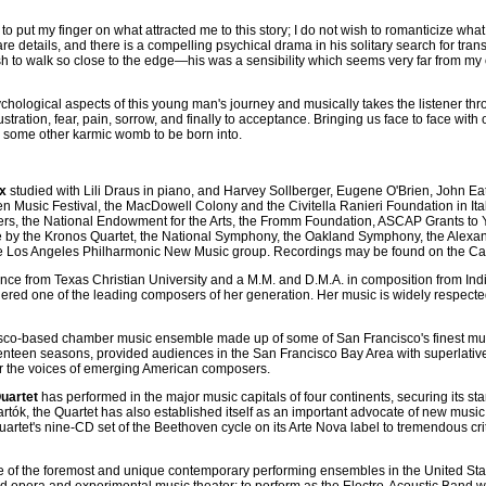
cult to put my finger on what attracted me to this story; I do not wish to romanticize
s bare details, and there is a compelling psychical drama in his solitary search for
wish to walk so close to the edge—his was a sensibility which seems very far from m
hological aspects of this young man's journey and musically takes the listener thro
ustration, fear, pain, sorrow, and finally to acceptance. Bringing us face to face wit
e some other karmic womb to be born into.
x
studied with Lili Draus in piano, and Harvey Sollberger, Eugene O'Brien, John E
 Music Festival, the MacDowell Colony and the Civitella Ranieri Foundation in I
ers, the National Endowment for the Arts, the Fromm Foundation, ASCAP Grants t
 by the Kronos Quartet, the National Symphony, the Oakland Symphony, the Alexan
 Los Angeles Philharmonic New Music group. Recordings may be found on the Cap
ce from Texas Christian University and a M.M. and D.M.A. in composition from India
ered one of the leading composers of her generation. Her music is widely respected fo
sco-based chamber music ensemble made up of some of San Francisco's finest mu
eventeen seasons, provided audiences in the San Francisco Bay Area with superla
or the voices of emerging American composers.
uartet
has performed in the major music capitals of four continents, securing its s
artók, the Quartet has also established itself as an important advocate of new mu
rtet's nine-CD set of the Beethoven cycle on its Arte Nova label to tremendous cri
e of the foremost and unique contemporary performing ensembles in the United Sta