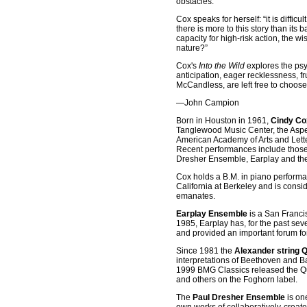
obstacles.
Cox speaks for herself: “it is diffi
there is more to this story than it
capacity for high-risk action, the 
nature?”
Cox's
Into the Wild
explores the psyc
anticipation, eager recklessness, fr
McCandless, are left free to choos
—John Campion
Born in Houston in 1961,
Cindy Co
Tanglewood Music Center, the Aspen
American Academy of Arts and Lett
Recent performances include those
Dresher Ensemble, Earplay and the
Cox holds a B.M. in piano performan
California at Berkeley and is consid
emanates.
Earplay Ensemble
is a San Franci
1985, Earplay has, for the past s
and provided an important forum f
Since 1981 the
Alexander string Q
interpretations of Beethoven and B
1999 BMG Classics released the Qua
and others on the Foghorn label.
The
Paul Dresher Ensemble
is on