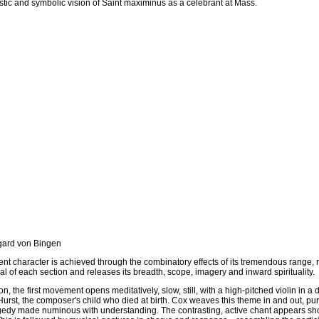
stic and symbolic vision of Saint maximinus as a celebrant at Mass.
gard von Bingen
nt character is achieved through the combinatory effects of its tremendous range, 
l of each section and releases its breadth, scope, imagery and inward spirituality.
n, the first movement opens meditatively, slow, still, with a high-pitched violin in 
urst, the composer's child who died at birth. Cox weaves this theme in and out, puri
agedy made numinous with understanding. The contrasting, active chant appears shortl