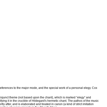
references to the major mode, and the special work of a personal elegy. Cox
a disjunct theme (not based upon the chant), which is marked “elegy” and
fying it in the crucible of Hildegard's hermetic chant. The pathos of the music
y after, and is elaborated and treated in canon (a kind of strict imitation