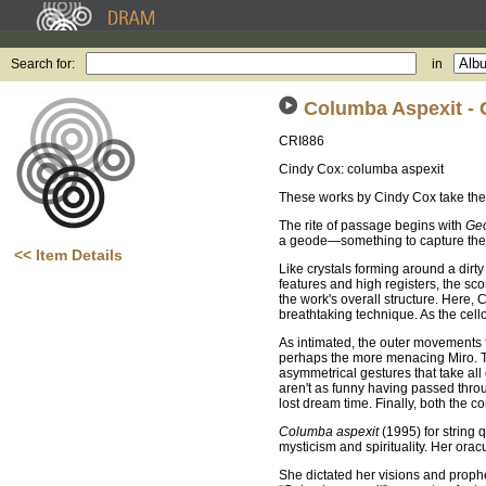
Search for:
in
Columba Aspexit -
CRI886
Cindy Cox: columba aspexit
These works by Cindy Cox take the l
The rite of passage begins with
Ge
a geode—something to capture the at
<< Item Details
Like crystals forming around a dirt
features and high registers, the sco
the work's overall structure. Here,
breathtaking technique. As the cello
As intimated, the outer movements f
perhaps the more menacing Miro. The
asymmetrical gestures that take all
aren't as funny having passed throug
lost dream time. Finally, both the 
Columba aspexit
(1995) for string 
mysticism and spirituality. Her or
She dictated her visions and proph