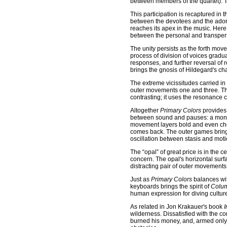
between members of the quartet). T
This participation is recaptured in
between the devotees and the adored
reaches its apex in the music. Here,
between the personal and transperso
The unity persists as the forth mov
process of division of voices gradua
responses, and further reversal of
brings the gnosis of Hildegard's c
The extreme vicissitudes carried in
outer movements one and three. The
contrasting; it uses the resonance ca
Altogether
Primary Colors
provides 
between sound and pauses: a montage
movement layers bold and even cheek
comes back. The outer games bring 
oscillation between stasis and moti
The “opal” of great price is in the c
concern. The opal's horizontal surfa
distracting pair of outer movements
Just as
Primary Colors
balances wit
keyboards brings the spirit of
Colum
human expression for diving cultur
As related in Jon Krakauer's book
I
wilderness. Dissatisfied with the c
burned his money, and, armed only 