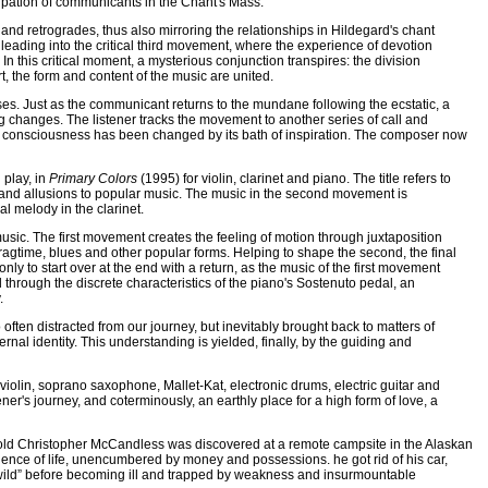
ipation of communicants in the Chant's Mass.
nd retrogrades, thus also mirroring the relationships in Hildegard's chant
 leading into the critical third movement, where the experience of devotion
 In this critical moment, a mysterious conjunction transpires: the division
, the form and content of the music are united.
ses. Just as the communicant returns to the mundane following the ecstatic, a
ing changes. The listener tracks the movement to another series of call and
t consciousness has been changed by its bath of inspiration. The composer now
 play, in
Primary Colors
(1995) for violin, clarinet and piano. The title refers to
n and allusions to popular music. The music in the second movement is
al melody in the clarinet.
usic. The first movement creates the feeling of motion through juxtaposition
ragtime, blues and other popular forms. Helping to shape the second, the final
y to start over at the end with a return, as the music of the first movement
nd through the discrete characteristics of the piano's Sostenuto pedal, an
.
o often distracted from our journey, but inevitably brought back to matters of
rnal identity. This understanding is yielded, finally, by the guiding and
violin, soprano saxophone, Mallet-Kat, electronic drums, electric guitar and
ener's journey, and coterminously, an earthly place for a high form of love, a
r old Christopher McCandless was discovered at a remote campsite in the Alaskan
rience of life, unencumbered by money and possessions. he got rid of his car,
e wild” before becoming ill and trapped by weakness and insurmountable