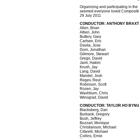
Organizing and participating in the
seemed everyone loved Composition 
29 July 2011
CONDUCTOR: ANTHONY BRAX
Allen, Brian
Altieri, John
Buttery, Gary
Carlsen, Eric
Davila, Jose
Dorn, Jonathan
Gillmore, Stewart
Grego, David
Jami, Hakim
Krush, Jay
Lang, David
Mandel, Josh
Regev, Reut
Robinson, Scott
Rozen, Jay
Washburn, Chris
Winograd, David
CONDUCTOR: TAYLOR HO BYN
Blacksberg, Dan
Burbank, Gregory
Bush, Jeffrey
Buzzart, Monique
Christianson, Michael
Cifarelli, Michael
Collins, Ernie