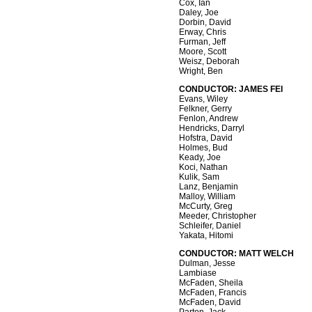
Cox, Ian
Daley, Joe
Dorbin, David
Erway, Chris
Furman, Jeff
Moore, Scott
Weisz, Deborah
Wright, Ben
CONDUCTOR: JAMES FEI
Evans, Wiley
Felkner, Gerry
Fenlon, Andrew
Hendricks, Darryl
Hofstra, David
Holmes, Bud
Keady, Joe
Koci, Nathan
Kulik, Sam
Lanz, Benjamin
Malloy, William
McCurty, Greg
Meeder, Christopher
Schleifer, Daniel
Yakata, Hitomi
CONDUCTOR: MATT WELCH
Dulman, Jesse
Lambiase
McFaden, Sheila
McFaden, Francis
McFaden, David