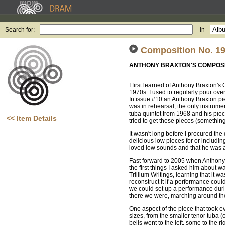
Search for:
in
Composition No. 19
ANTHONY BRAXTON'S COMPOSI
I first learned of Anthony Braxton'
1970s. I used to regularly pour 
In issue #10 an Anthony Braxton pie
was in rehearsal, the only instrumen
tuba quintet from 1968 and his piec
<< Item Details
tried to get these pieces (somethin
It wasn't long before I procured 
delicious low pieces for or includi
loved low sounds and that he was a 
Fast forward to 2005 when Anthony 
the first things I asked him about 
Trillium Writings, learning that it
reconstruct it if a performance cou
we could set up a performance durin
there we were, marching around t
One aspect of the piece that took ev
sizes, from the smaller tenor tuba
bells went to the left, some to the