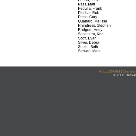
Parton, Jack
Pass, Matt
Pedulla, Frank
Pleshar, Rob
Press, Gary
Quartaro, Melissa
Rhindress, Stephen
Rodgers, Andy
Sasamura, Ken
Scott, Evan
Silver, Debra
Sopko, Beth
Stewart, Mark
About DRAM
|
Contact
© 2000-2026 An