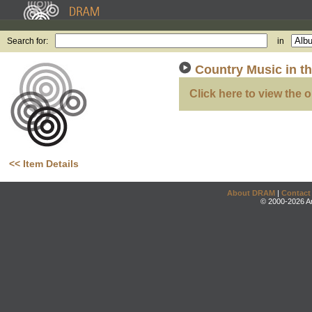
Search for:
in
Country Music in t
Click here to view the o
<< Item Details
About DRAM
|
Contact
© 2000-2026 An