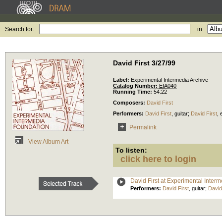
Search for:
in
David First 3/27/99
Label:
Experimental Intermedia Archive
Catalog Number:
EIA040
Running Time:
54:22
Composers:
David First
Performers:
David First
,
guitar
;
David First
,
Permalink
View Album Art
To listen:
click here to login
David First at Experimental Inter
Performers:
David First
,
guitar
;
David