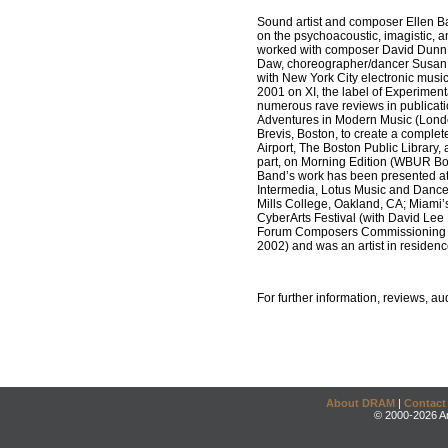
Sound artist and composer Ellen Ba
on the psychoacoustic, imagistic, a
worked with composer David Dunn, s
Daw, choreographer/dancer Susan 
with New York City electronic mus
2001 on XI, the label of Experimen
numerous rave reviews in publicati
Adventures in Modern Music (London,
Brevis, Boston, to create a complet
Airport, The Boston Public Library
part, on Morning Edition (WBUR Bo
Band’s work has been presented at
Intermedia, Lotus Music and Dance
Mills College, Oakland, CA; Miami’
CyberArts Festival (with David Le
Forum Composers Commissioning Awa
2002) and was an artist in residen
For further information, reviews, 
About DRAM
|
Contact
© 2000-2026 An