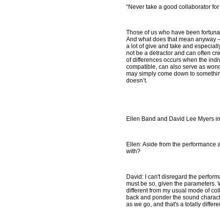
“Never take a good collaborator for
Those of us who have been fortunate
And what does that mean anyway – ‘
a lot of give and take and especially
not be a detractor and can often c
of differences occurs when the indiv
compatible, can also serve as wonder
may simply come down to something 
doesn’t.
Ellen Band and David Lee Myers in
Ellen: Aside from the performance as
with?
David: I can't disregard the performa
must be so, given the parameters. We
different from my usual mode of coll
back and ponder the sound characte
as we go, and that's a totally differ