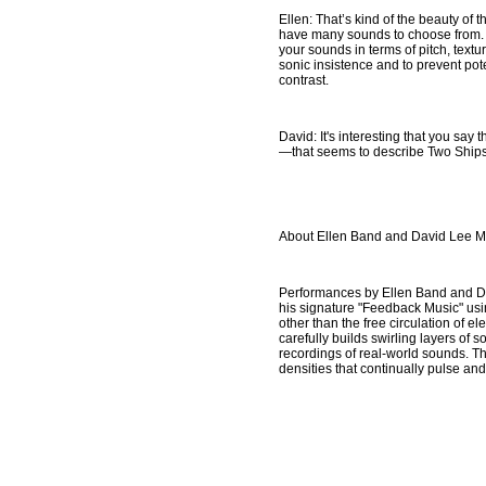
Ellen: That’s kind of the beauty of 
have many sounds to choose from. O
your sounds in terms of pitch, text
sonic insistence and to prevent pot
contrast.
David: It's interesting that you say
—that seems to describe Two Ships 
About Ellen Band and David Lee M
Performances by Ellen Band and Da
his signature "Feedback Music" usin
other than the free circulation of e
carefully builds swirling layers of 
recordings of real-world sounds. Tho
densities that continually pulse a