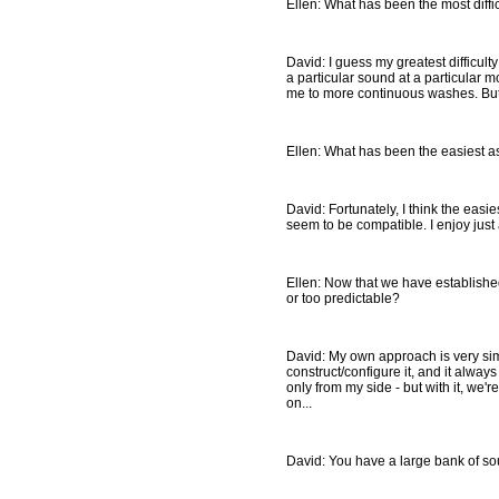
Ellen: What has been the most diffic
David: I guess my greatest difficult
a particular sound at a particular m
me to more continuous washes. But
Ellen: What has been the easiest as
David: Fortunately, I think the easie
seem to be compatible. I enjoy just
Ellen: Now that we have establishe
or too predictable?
David: My own approach is very simp
construct/configure it, and it alway
only from my side - but with it, we'
on...
David: You have a large bank of s