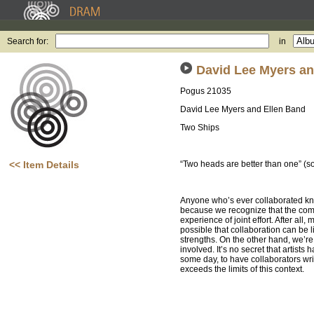
Search for:
in
David Lee Myers an
Pogus 21035
David Lee Myers and Ellen Band
Two Ships
<< Item Details
“Two heads are better than one” (
Anyone who’s ever collaborated kno
because we recognize that the combi
experience of joint effort. After all
possible that collaboration can be 
strengths. On the other hand, we’r
involved. It’s no secret that artists
some day, to have collaborators writ
exceeds the limits of this context.