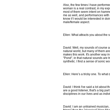
Also, the few times I have performe
woman is a real contrast, in my exp
most of them seem intent on hammer
me as well, and performances with 
know if I would be interested in do
male/female aspect.
Ellen: What attracts you about the 
David: Well, my sounds of course ar
natural world, but many of them are 
makes this work. It's another way 
"Pond", in that natural sounds are 
synthetic. I find a sense of sonic wo
Ellen: Here’s a tricky one. To what 
David: I think I've said a lot about 
are a good listener, that's a big par
disciplines in our lives and as indiv
David: I am an untrained musician, 