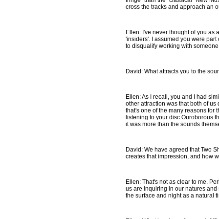
fringe" than the "classical" New Mu
cross the tracks and approach an ou
Ellen: I've never thought of you as
'insiders'. I assumed you were part 
to disqualify working with someone. 
David: What attracts you to the sou
Ellen: As I recall, you and I had simi
other attraction was that both of us
that's one of the many reasons for t
listening to your disc Ouroborous t
it was more than the sounds themselv
David: We have agreed that Two Ship
creates that impression, and how we
Ellen: That's not as clear to me. Pe
us are inquiring in our natures an
the surface and night as a natural