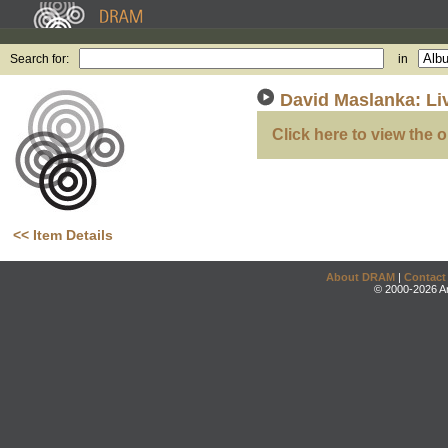
Search for:
in
David Maslanka: Li
Click here to view the o
<< Item Details
About DRAM
|
Contact
© 2000-2026 An