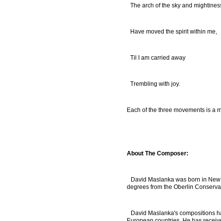
The arch of the sky and mightines
Have moved the spirit within me,
Til I am carried away
Trembling with joy.
Each of the three movements is a m
About The Composer:
David Maslanka was born in New B
degrees from the Oberlin Conserva
David Maslanka's compositions ha
European countries. He has receive