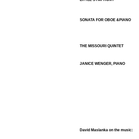
SONATA FOR OBOE &PIANO
THE MISSOURI QUINTET
JANICE WENGER, PIANO
David Maslanka on the music: