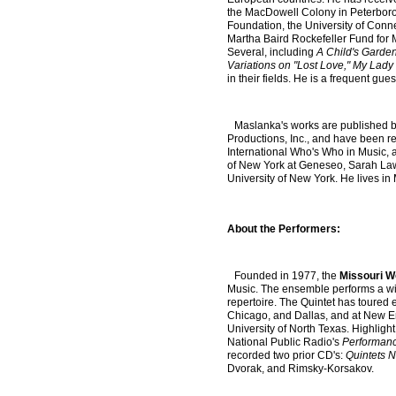
the MacDowell Colony in Peterborou
Foundation, the University of Conn
Martha Baird Rockefeller Fund for
Several, including
A Child's Garde
Variations on "Lost Love," My Lady
in their fields. He is a frequent gu
Maslanka's works are published b
Productions, Inc., and have been re
International Who's Who in Music, a
of New York at Geneseo, Sarah Law
University of New York. He lives in
About the Performers:
Founded in 1977, the
Missouri W
Music. The ensemble performs a wid
repertoire. The Quintet has toured 
Chicago, and Dallas, and at New Eng
University of North Texas. Highlig
National Public Radio's
Performan
recorded two prior CD's:
Quintets N
Dvorak, and Rimsky-Korsakov.