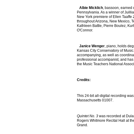
Albie Micklich
, bassoon, earned d
Pennsylvania. As a winner of Juilli
New York premiere of Ellen Taaffe 
throughout Arizona, New Mexico, Te
Kathleen Battle, Pierre Boulez, Ku
O'Connor.
Janice Wenger
, piano, holds deg
Kansas City Conservatory of Music. 
accompanying, as well as coordinat
professional accompanist, and has s
the Music Teachers National Associ
Credits:
This 24-bit all-digital recording w
Massachusetts 01007.
Quintet No. 3
was recorded at Dulan
Rogers Whitmore Recital Hall at th
Grand.