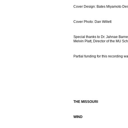
Cover Design: Bates Miyamoto De
Cover Photo: Dan Willett
Special thanks to Dr. Jahnae Barnett
Melvin Platt, Director of the MU Sch
Partial funding for this recording 
THE MISSOURI
WIND