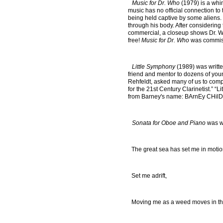
Music for Dr. Who
(1979) is a whims
music has no official connection to 
being held captive by some aliens. 
through his body. After considering 
commercial, a closeup shows Dr. Wh
free!
Music for Dr. Who
was commissi
Little Symphony
(1989) was writte
friend and mentor to dozens of youn
Rehfeldt, asked many of us to compo
for the 21st Century Clarinetist.” “
from Barney's name: BArnEy CHilD
Sonata for Oboe and Piano
was wr
The great sea has set me in moti
Set me adrift,
Moving me as a weed moves in the