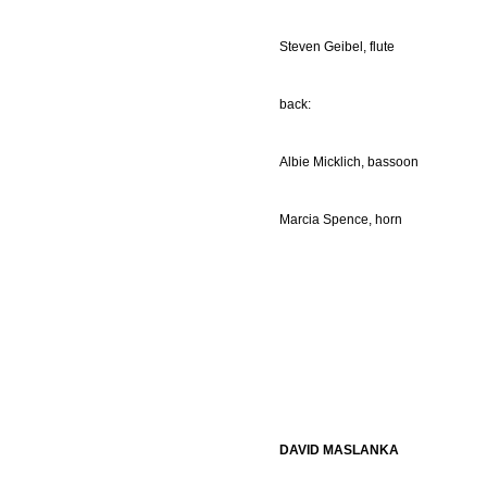
Steven Geibel, flute
back:
Albie Micklich, bassoon
Marcia Spence, horn
DAVID MASLANKA