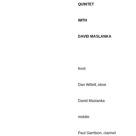
QUINTET
WITH
DAVID MASLANKA
front:
Dan Willett, oboe
David Maslanka
middle:
Paul Garritson, clarinet