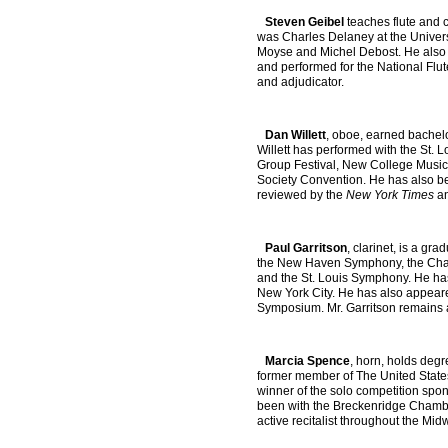
Steven Geibel
teaches flute and 
was Charles Delaney at the Universi
Moyse and Michel Debost. He also p
and performed for the National Flut
and adjudicator.
Dan Willett
, oboe, earned bachelo
Willett has performed with the St.
Group Festival, New College Music 
Society Convention. He has also be
reviewed by the
New York Times
an
Paul Garritson
, clarinet, is a gr
the New Haven Symphony, the Chamb
and the St. Louis Symphony. He ha
New York City. He has also appeared
Symposium. Mr. Garritson remains ac
Marcia Spence
, horn, holds degr
former member of The United State
winner of the solo competition sp
been with the Breckenridge Chambe
active recitalist throughout the M