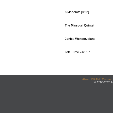
8
Moderate [8:52]
The Missouri Quintet
Janice Wenger, piano
Total Time = 61:57
About DRAM
|
Contact
© 2000-2026 An