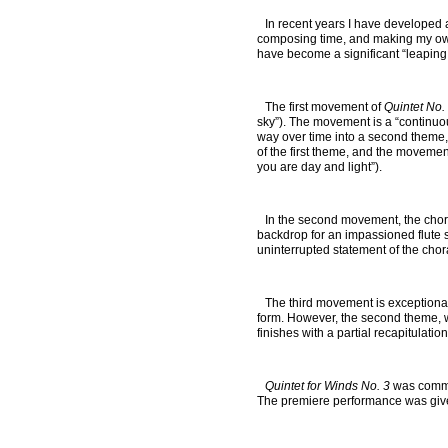
In recent years I have developed 
composing time, and making my own f
have become a significant “leaping o
The first movement of
Quintet No.
sky”). The movement is a “continuous
way over time into a second theme, 
of the first theme, and the movement
you are day and light”).
In the second movement, the chora
backdrop for an impassioned flute 
uninterrupted statement of the chor
The third movement is exceptional
form. However, the second theme, w
finishes with a partial recapitulat
Quintet for Winds No. 3
was commis
The premiere performance was give