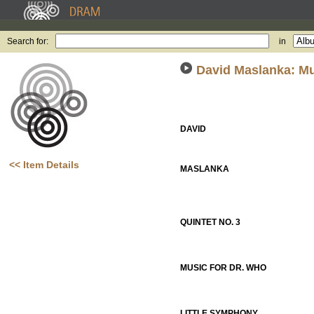
Search for:
in
David Maslanka: Mu
DAVID
<< Item Details
MASLANKA
QUINTET NO. 3
MUSIC FOR DR. WHO
LITTLE SYMPHONY