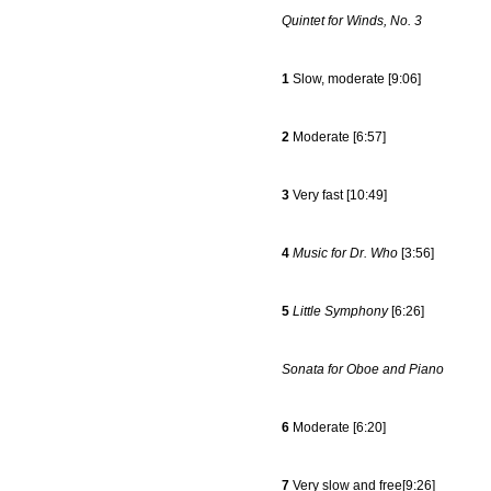
Quintet for Winds, No. 3
1
Slow, moderate [9:06]
2
Moderate [6:57]
3
Very fast [10:49]
4
Music for Dr. Who
[3:56]
5
Little Symphony
[6:26]
Sonata for Oboe and Piano
6
Moderate [6:20]
7
Very slow and free[9:26]