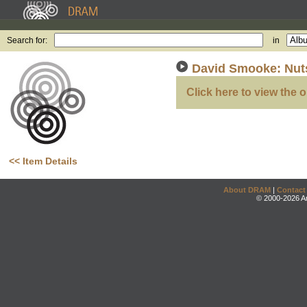
Search for:
in
David Smooke: Nuts
Click here to view the o
<< Item Details
About DRAM
|
Contact
© 2000-2026 An