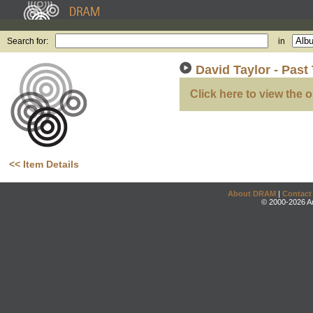
Search for:
in
David Taylor - Past 
Click here to view the o
<< Item Details
About DRAM
|
Contact
© 2000-2026 An