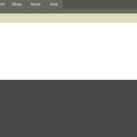
om
Blogs
About
Help