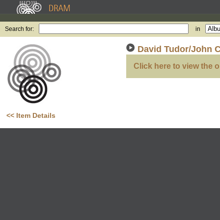
Search for:
in
David Tudor/John C
Click here to view the o
<< Item Details