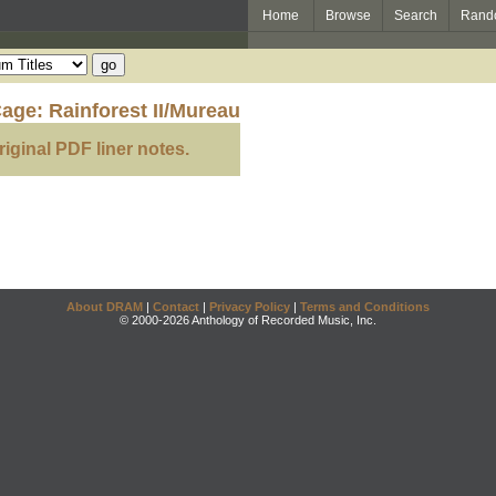
Home
Browse
Search
Rand
age: Rainforest II/Mureau
riginal PDF liner notes.
About DRAM
|
Contact
|
Privacy Policy
|
Terms and Conditions
© 2000-2026 Anthology of Recorded Music, Inc.