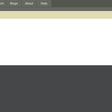
om
Blogs
About
Help