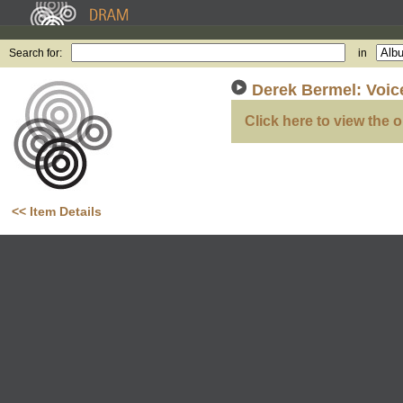
Search for:
in
Derek Bermel: Voic
Click here to view the o
<< Item Details