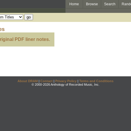
Home
Browse
Search
Rand
es
riginal PDF liner notes.
About DRAM
|
Contact
|
Privacy Policy
|
Terms and Conditions
© 2000-2026 Anthology of Recorded Music, Inc.